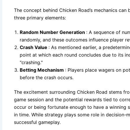
The concept behind Chicken Road’s mechanics can 
three primary elements:
Random Number Generation
: A sequence of nu
randomly, and these outcomes influence player r
Crash Value
: As mentioned earlier, a predetermi
point at which each round concludes due to its inc
"crashing."
Betting Mechanism
: Players place wagers on po
before the crash occurs.
The excitement surrounding Chicken Road stems from
game session and the potential rewards tied to corre
occur or being fortunate enough to have a winning 
in time. While strategy plays some role in decision-
successful gameplay.