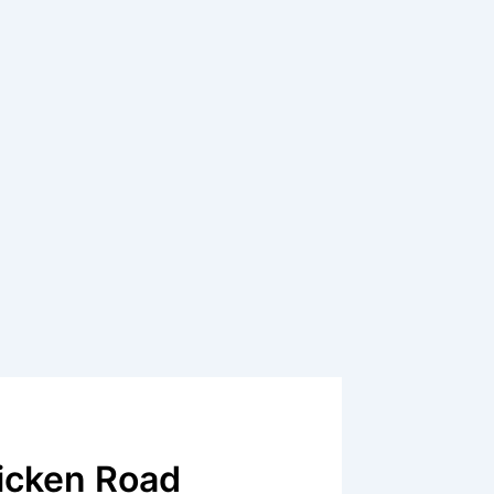
icken Road