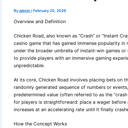
By
admin
/
February 20, 2026
Overview and Definition
Chicken Road, also known as "Crash" or "Instant Cras
casino game that has gained immense popularity in re
under the broader umbrella of instant-win games or
to provide players with an immersive gaming experien
unpredictable.
At its core, Chicken Road involves placing bets on 
randomly generated sequence of numbers or events
predetermined value (often referred to as the "crash 
for players is straightforward: place a wager befor
increases at an accelerating rate until it finally crash
How the Concept Works