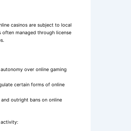
nline casinos are subject to local
s often managed through license
s.
t autonomy over online gaming
gulate certain forms of online
l, and outright bans on online
ctivity: