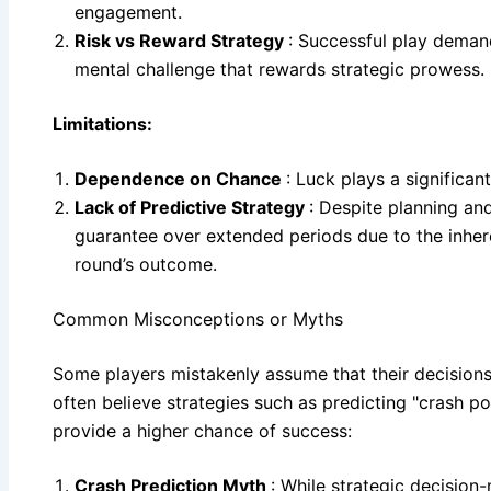
engagement.
Risk vs Reward Strategy
: Successful play demand
mental challenge that rewards strategic prowess.
Limitations:
Dependence on Chance
: Luck plays a significan
Lack of Predictive Strategy
: Despite planning an
guarantee over extended periods due to the inher
round’s outcome.
Common Misconceptions or Myths
Some players mistakenly assume that their decisions 
often believe strategies such as predicting "crash 
provide a higher chance of success:
Crash Prediction Myth
: While strategic decision