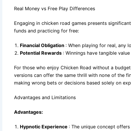
Real Money vs Free Play Differences
Engaging in chicken road games presents significan
funds and practicing for free:
Financial Obligation
: When playing for real, any lo
Potential Rewards
: Winnings have tangible valu
For those who enjoy Chicken Road without a budget
versions can offer the same thrill with none of the f
making wrong bets or decisions based solely on expe
Advantages and Limitations
Advantages:
Hypnotic Experience
: The unique concept offers 