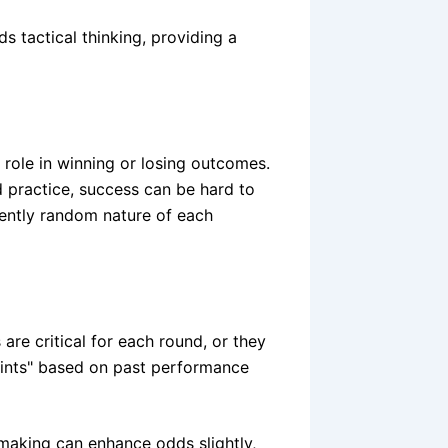
s tactical thinking, providing a
t role in winning or losing outcomes.
d practice, success can be hard to
ently random nature of each
are critical for each round, or they
points" based on past performance
-making can enhance odds slightly,