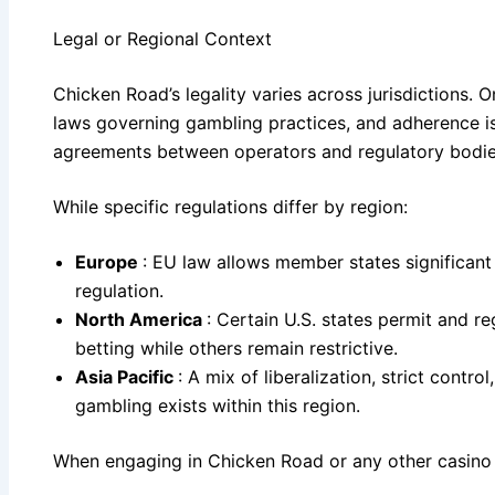
Legal or Regional Context
Chicken Road’s legality varies across jurisdictions. O
laws governing gambling practices, and adherence i
agreements between operators and regulatory bodie
While specific regulations differ by region:
Europe
: EU law allows member states significan
regulation.
North America
: Certain U.S. states permit and re
betting while others remain restrictive.
Asia Pacific
: A mix of liberalization, strict contro
gambling exists within this region.
When engaging in Chicken Road or any other casino a