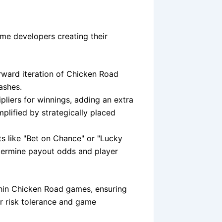
me developers creating their
orward iteration of Chicken Road
ashes.
ipliers for winnings, adding an extra
mplified by strategically placed
ts like "Bet on Chance" or "Lucky
termine payout odds and player
ithin Chicken Road games, ensuring
ir risk tolerance and game