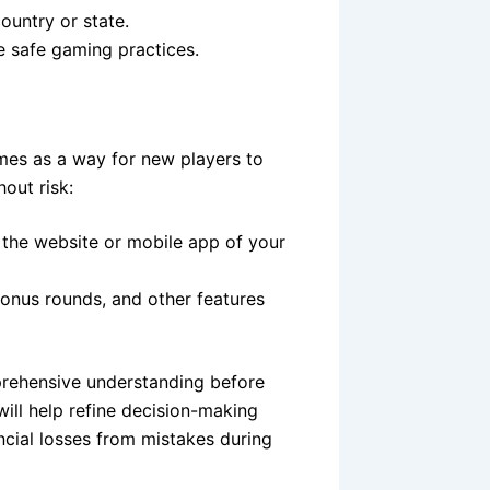
country or state.
re safe gaming practices.
ames as a way for new players to
out risk:
the website or mobile app of your
bonus rounds, and other features
prehensive understanding before
ill help refine decision-making
ncial losses from mistakes during