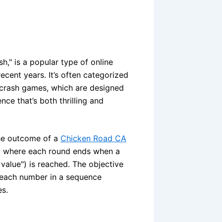
h," is a popular type of online
cent years. It’s often categorized
 crash games, which are designed
ce that’s both thrilling and
the outcome of a
Chicken Road CA
, where each round ends when a
value") is reached. The objective
e each number in a sequence
es.