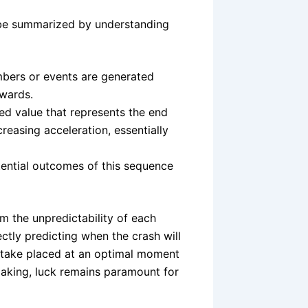
be summarized by understanding
mbers or events are generated
ewards.
ned value that represents the end
reasing acceleration, essentially
tential outcomes of this sequence
 the unpredictability of each
ctly predicting when the crash will
stake placed at an optimal moment
making, luck remains paramount for