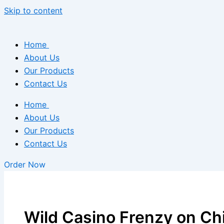
Skip to content
Home
About Us
Our Products
Contact Us
Home
About Us
Our Products
Contact Us
Order Now
Wild Casino Frenzy on Ch