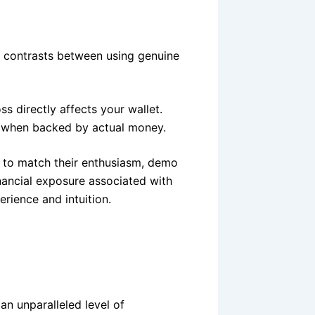
t contrasts between using genuine
ss directly affects your wallet.
e when backed by actual money.
 to match their enthusiasm, demo
inancial exposure associated with
rience and intuition.
an unparalleled level of