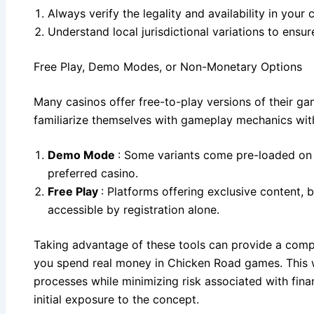
Always verify the legality and availability in your 
Understand local jurisdictional variations to ensu
Free Play, Demo Modes, or Non-Monetary Options
Many casinos offer free-to-play versions of their g
familiarize themselves with gameplay mechanics with
Demo Mode
: Some variants come pre-loaded on 
preferred casino.
Free Play
: Platforms offering exclusive content, 
accessible by registration alone.
Taking advantage of these tools can provide a com
you spend real money in Chicken Road games. This w
processes while minimizing risk associated with fina
initial exposure to the concept.