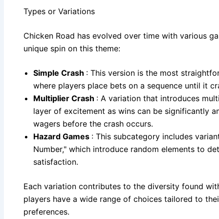
Types or Variations
Chicken Road has evolved over time with various ga
unique spin on this theme:
Simple Crash
: This version is the most straightf
where players place bets on a sequence until it cr
Multiplier Crash
: A variation that introduces mult
layer of excitement as wins can be significantly a
wagers before the crash occurs.
Hazard Games
: This subcategory includes varian
Number," which introduce random elements to de
satisfaction.
Each variation contributes to the diversity found w
players have a wide range of choices tailored to the
preferences.