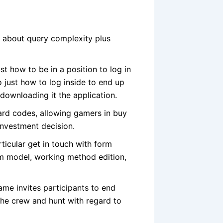
d about query complexity plus
just how to be in a position to log in
 just how to log inside to end up
downloading it the application.
ard codes, allowing gamers in buy
investment decision.
rticular get in touch with form
em model, working method edition,
game invites participants to end
the crew and hunt with regard to