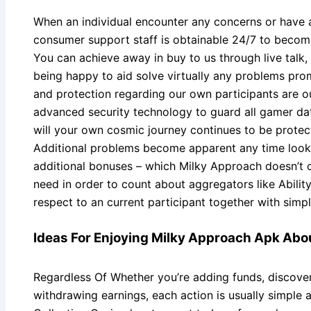
When an individual encounter any concerns or have a
consumer support staff is obtainable 24/7 to become 
You can achieve away in buy to us through live talk, 
being happy to aid solve virtually any problems prom
and protection regarding our own participants are our
advanced security technology to guard all gamer dat
will your own cosmic journey continues to be protec
Additional problems become apparent any time lookin
additional bonuses – which Milky Approach doesn’t of
need in order to count about aggregators like Abili
respect to an current participant together with simp
Ideas For Enjoying Milky Approach Apk Abo
Regardless Of Whether you’re adding funds, discove
withdrawing earnings, each action is usually simple