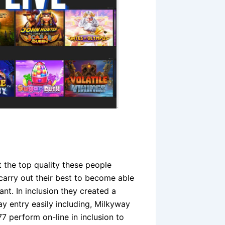
 the top quality these people
carry out their best to become able
pant. In inclusion they created a
y entry easily including, Milkyway
7 perform on-line in inclusion to