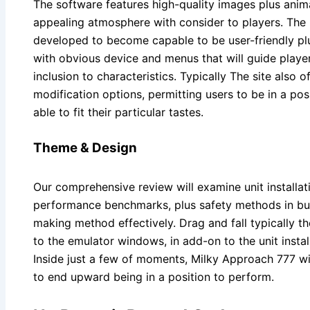
The software features high-quality images plus anima
appealing atmosphere with consider to players. The P
developed to become capable to be user-friendly plu
with obvious device and menus that will guide playe
inclusion to characteristics. Typically The site also o
modification options, permitting users to be in a pos
able to fit their particular tastes.
Theme & Design
Our comprehensive review will examine unit installat
performance benchmarks, plus safety methods in buy
making method effectively. Drag and fall typically 
to the emulator windows, in add-on to the unit insta
Inside just a few of moments, Milky Approach 777 will 
to end upward being in a position to perform.