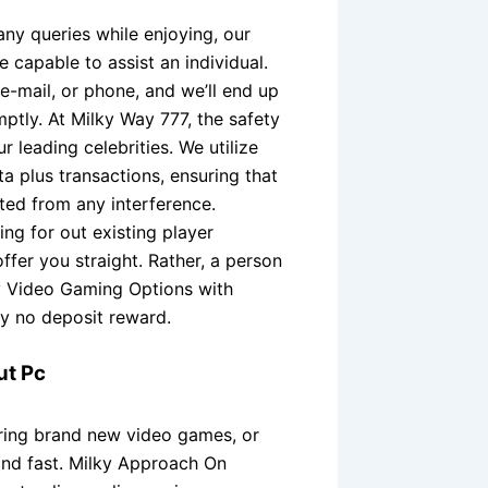
ny queries while enjoying, our
capable to assist an individual.
e-mail, or phone, and we’ll end up
ptly. At Milky Way 777, the safety
 leading celebrities. We utilize
a plus transactions, ensuring that
ted from any interference.
g for out existing player
fer you straight. Rather, a person
ty Video Gaming Options with
ly no deposit reward.
ut Pc
ring brand new video games, or
 and fast. Milky Approach On