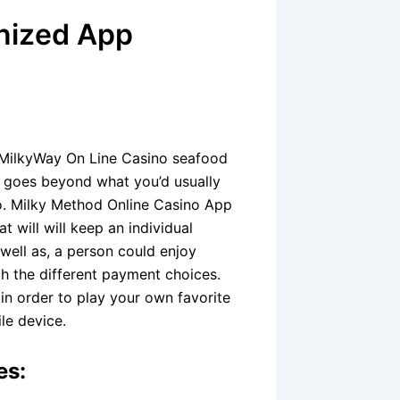
nized App
 MilkyWay On Line Casino seafood
l goes beyond what you’d usually
no. Milky Method Online Casino App
t will will keep an individual
 well as, a person could enjoy
th the different payment choices.
 in order to play your own favorite
le device.
es: