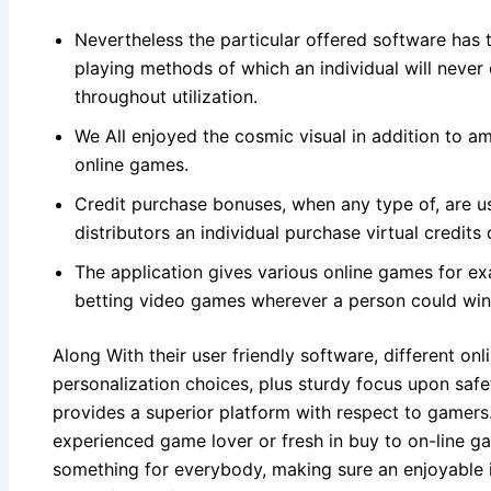
Nevertheless the particular offered software has t
playing methods of which an individual will never
throughout utilization.
We All enjoyed the cosmic visual in addition to a
online games.
Credit purchase bonuses, when any type of, are us
distributors an individual purchase virtual credit
The application gives various online games for exa
betting video games wherever a person could win
Along With their user friendly software, different onl
personalization choices, plus sturdy focus upon saf
provides a superior platform with respect to gamers
experienced game lover or fresh in buy to on-line g
something for everybody, making sure an enjoyable i