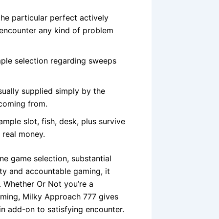
he particular perfect actively
 encounter any kind of problem
mple selection regarding sweeps
ually supplied simply by the
s coming from.
mple slot, fish, desk, plus survive
 real money.
ine game selection, substantial
ety and accountable gaming, it
. Whether Or Not you’re a
aming, Milky Approach 777 gives
n add-on to satisfying encounter.