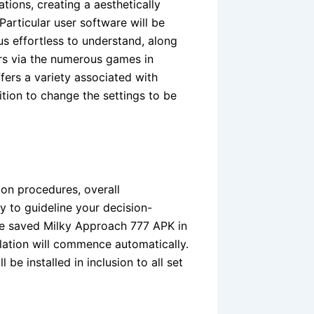
tions, creating a aesthetically
articular user software will be
s effortless to understand, along
rs via the numerous games in
ffers a variety associated with
ition to change the settings to be
ion procedures, overall
 to guideline your decision-
the saved Milky Approach 777 APK in
llation will commence automatically.
be installed in inclusion to all set