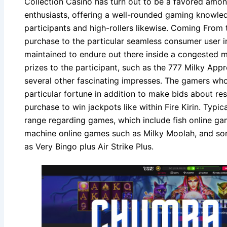
Collection Casino has turn out to be a favored among
enthusiasts, offering a well-rounded gaming knowled
participants and high-rollers likewise. Coming From 
purchase to the particular seamless consumer user in
maintained to endure out there inside a congested 
prizes to the participant, such as the 777 Milky App
several other fascinating impresses. The gamers who 
particular fortune in addition to make bids about re
purchase to win jackpots like within Fire Kirin. Typi
range regarding games, which include fish online game
machine online games such as Milky Moolah, and so
as Very Bingo plus Air Strike Plus.