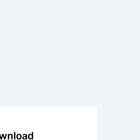
ownload