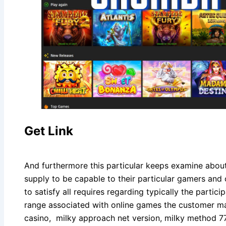
Get Link
And furthermore this particular keeps examine about
supply to be capable to their particular gamers and 
to satisfy all requires regarding typically the partici
range associated with online games the customer ma
casino, milky approach net version, milky method 77