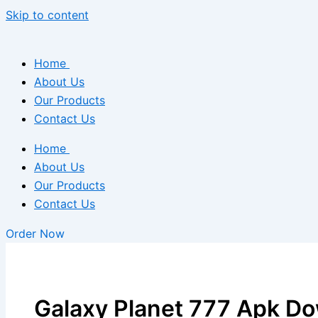
Skip to content
Home
About Us
Our Products
Contact Us
Home
About Us
Our Products
Contact Us
Order Now
Galaxy Planet 777 Apk D