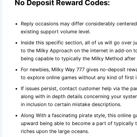
No Deposit Reward Codes:
Reply occasions may differ considerably centere
existing support volume level.
Inside this specific section, all of us will go over 
to the Milky Approach on the internet in add-on to
being capable to typically the Milky Method after 
For newbies, Milky Way 777 gives no-deposit rew
to explore online games without any kind of first 
If issues persist, contact customer help via the pa
along with in depth details concerning your syst
in inclusion to certain mistake descriptions.
Along With a fascinating pirate style, this online 
upward being able to become a part of typically 
riches upon the large oceans.