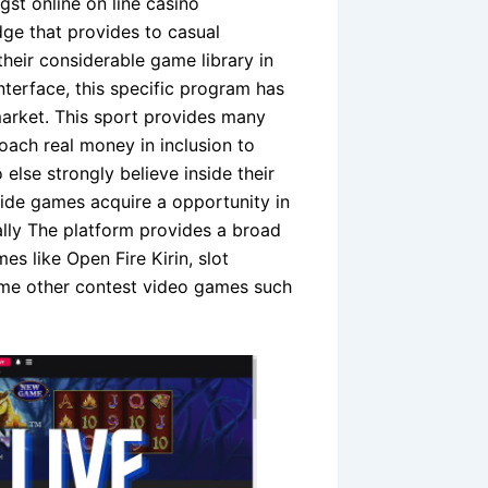
st online on line casino
ge that provides to casual
their considerable game library in
terface, this specific program has
market. This sport provides many
roach real money in inclusion to
else strongly believe inside their
side games acquire a opportunity in
cally The platform provides a broad
s like Open Fire Kirin, slot
me other contest video games such