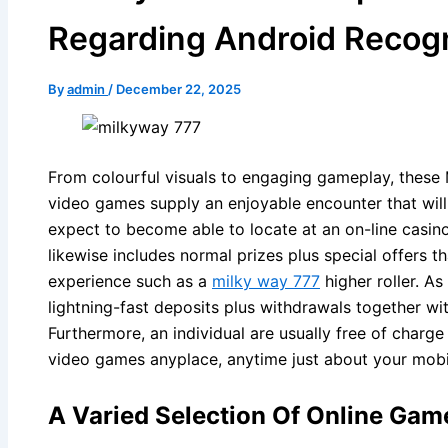
Regarding Android Recog
By
admin
/
December 22, 2025
From colourful visuals to engaging gameplay, these
video games supply an enjoyable encounter that wil
expect to become able to locate at an on-line casi
likewise includes normal prizes plus special offers tha
experience such as a
milky way 777
higher roller. As
lightning-fast deposits plus withdrawals together wi
Furthermore, an individual are usually free of charge
video games anyplace, anytime just about your mobi
A Varied Selection Of Online Gam