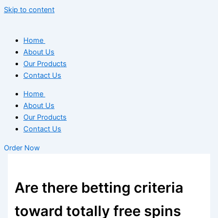
Skip to content
Home
About Us
Our Products
Contact Us
Home
About Us
Our Products
Contact Us
Order Now
Are there betting criteria
toward totally free spins