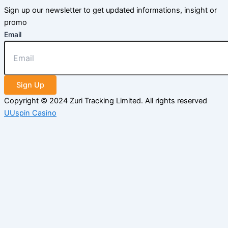
Sign up our newsletter to get updated informations, insight or
promo
Email
Sign Up
Copyright © 2024 Zuri Tracking Limited. All rights reserved
UUspin Casino