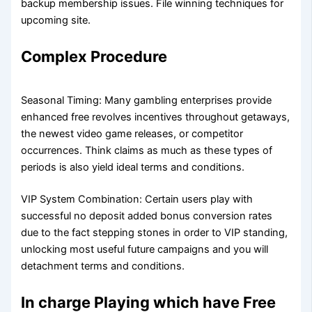
backup membership issues. File winning techniques for
upcoming site.
Complex Procedure
Seasonal Timing: Many gambling enterprises provide
enhanced free revolves incentives throughout getaways,
the newest video game releases, or competitor
occurrences. Think claims as much as these types of
periods is also yield ideal terms and conditions.
VIP System Combination: Certain users play with
successful no deposit added bonus conversion rates
due to the fact stepping stones in order to VIP standing,
unlocking most useful future campaigns and you will
detachment terms and conditions.
In charge Playing which have Free