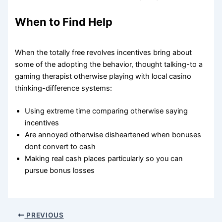
When to Find Help
When the totally free revolves incentives bring about
some of the adopting the behavior, thought talking-to a
gaming therapist otherwise playing with local casino
thinking-difference systems:
Using extreme time comparing otherwise saying
incentives
Are annoyed otherwise disheartened when bonuses
dont convert to cash
Making real cash places particularly so you can
pursue bonus losses
PREVIOUS