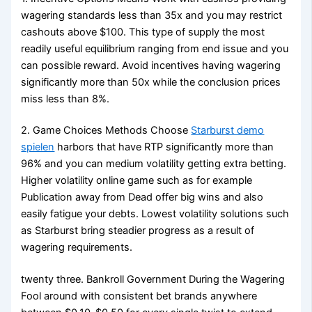
wagering standards less than 35x and you may restrict
cashouts above $100. This type of supply the most
readily useful equilibrium ranging from end issue and you
can possible reward. Avoid incentives having wagering
significantly more than 50x while the conclusion prices
miss less than 8%.
2. Game Choices Methods Choose
Starburst demo
spielen
harbors that have RTP significantly more than
96% and you can medium volatility getting extra betting.
Higher volatility online game such as for example
Publication away from Dead offer big wins and also
easily fatigue your debts. Lowest volatility solutions such
as Starburst bring steadier progress as a result of
wagering requirements.
twenty three. Bankroll Government During the Wagering
Fool around with consistent bet brands anywhere