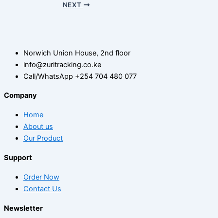
NEXT
Norwich Union House, 2nd floor
info@zuritracking.co.ke
Call/WhatsApp +254 704 480 077
Company
Home
About us
Our Product
Support
Order Now
Contact Us
Newsletter