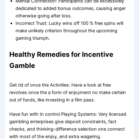
Mental Connection: Participants can be excessively
dedicated to added bonus outcomes, causing anger
otherwise going after loss.
Incorrect Trust: Lucky wins off 100 % free spins will
make unlikely criterion throughout the upcoming
gaming triumph.
Healthy Remedies for Incentive
Gamble
Get rid of once the Activities: Have a look at free
revolves once the a form of enjoyment no make certain
out of funds, like investing in a film pass.
Have fun with In control Playing Systems: Very licensed
gambling enterprises give deposit constraints, fact
checks, and thinking-difference selection one connect
with most of the enjoy, and extra wagering.