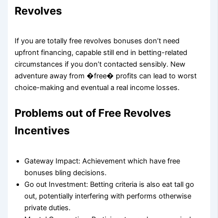
Revolves
If you are totally free revolves bonuses don’t need
upfront financing, capable still end in betting-related
circumstances if you don’t contacted sensibly. New
adventure away from �free� profits can lead to worst
choice-making and eventual a real income losses.
Problems out of Free Revolves
Incentives
Gateway Impact: Achievement which have free
bonuses bling decisions.
Go out Investment: Betting criteria is also eat tall go
out, potentially interfering with performs otherwise
private duties.