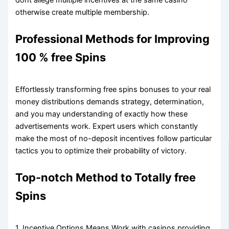
dont allege multiple incentives at the same casino
otherwise create multiple membership.
Professional Methods for Improving
100 % free Spins
Effortlessly transforming free spins bonuses to your real
money distributions demands strategy, determination,
and you may understanding of exactly how these
advertisements work. Expert users which constantly
make the most of no-deposit incentives follow particular
tactics you to optimize their probability of victory.
Top-notch Method to Totally free
Spins
1. Incentive Options Means Work with casinos providing