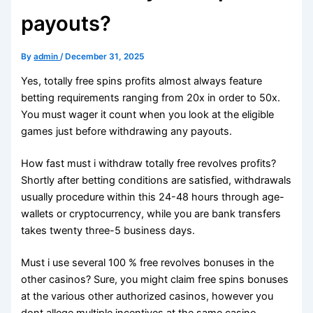
payouts?
By
admin
/
December 31, 2025
Yes, totally free spins profits almost always feature
betting requirements ranging from 20x in order to 50x.
You must wager it count when you look at the eligible
games just before withdrawing any payouts.
How fast must i withdraw totally free revolves profits?
Shortly after betting conditions are satisfied, withdrawals
usually procedure within this 24-48 hours through age-
wallets or cryptocurrency, while you are bank transfers
takes twenty three-5 business days.
Must i use several 100 % free revolves bonuses in the
other casinos? Sure, you might claim free spins bonuses
at the various other authorized casinos, however you