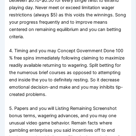
between $0.10-$0.50 for every single twist to extend
playing day. Never meet or exceed limitation wager
restrictions (always $5) as this voids the winnings. Song
your progress frequently and to improve means
centered on remaining equilibrium and you can betting
criteria.
4. Timing and you may Concept Government Done 100
% free spins immediately following claiming to maximize
readily available returning to wagering. Split betting for
the numerous brief courses as opposed to attempting
end inside the you to definitely resting. So it decrease
emotional decision-and make and you may inhibits tip-
created problems.
5. Papers and you will Listing Remaining Screenshot
bonus terms, wagering advances, and you may one
unusual video game behavior. Remain facts where
gambling enterprises you said incentives off to end