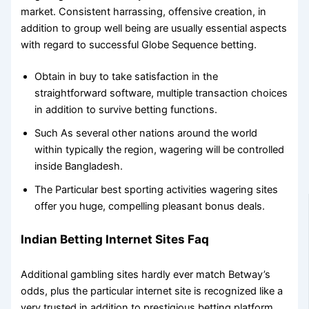
market. Consistent harrassing, offensive creation, in
addition to group well being are usually essential aspects
with regard to successful Globe Sequence betting.
Obtain in buy to take satisfaction in the
straightforward software, multiple transaction choices
in addition to survive betting functions.
Such As several other nations around the world
within typically the region, wagering will be controlled
inside Bangladesh.
The Particular best sporting activities wagering sites
offer you huge, compelling pleasant bonus deals.
Indian Betting Internet Sites Faq
Additional gambling sites hardly ever match Betway’s
odds, plus the particular internet site is recognized like a
very trusted in addition to prestigious betting platform