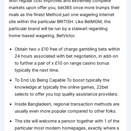
With regular cost improves and extremely complete
markets upon offer you, bet365 once more trumps their
rivals as the finest Method just one wagering internet
site within the particular BRITISH. Like BetMGM, the
particular brand will be run by a stalwart regarding
home-based wagering, BetVictor.
Obtain two x £10 free of charge gambling bets within
24 hours associated with bet negotiation, in add-on
to further a pair of x £10 on range casino bonus
typically the next time.
To End Up Being Capable To boost typically the
knowledge at typically the online games, 22bet
selects to offer you top quality assistance providers.
Inside Bangladesh, regional transaction methods are
usually even more popular compared to other folks.
The site will welcome a person together with 1 of the
particular most modern homepages, exactly where a