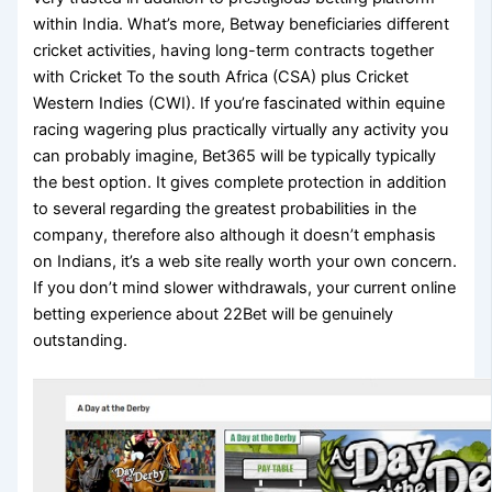
within India. What’s more, Betway beneficiaries different
cricket activities, having long-term contracts together
with Cricket To the south Africa (CSA) plus Cricket
Western Indies (CWI). If you’re fascinated within equine
racing wagering plus practically virtually any activity you
can probably imagine, Bet365 will be typically typically
the best option. It gives complete protection in addition
to several regarding the greatest probabilities in the
company, therefore also although it doesn’t emphasis
on Indians, it’s a web site really worth your own concern.
If you don’t mind slower withdrawals, your current online
betting experience about 22Bet will be genuinely
outstanding.