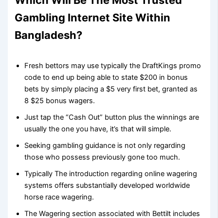
Which Will Be The Most Trusted
Gambling Internet Site Within
Bangladesh?
Fresh bettors may use typically the DraftKings promo
code to end up being able to state $200 in bonus
bets by simply placing a $5 very first bet, granted as
8 $25 bonus wagers.
Just tap the “Cash Out” button plus the winnings are
usually the one you have, it’s that will simple.
Seeking gambling guidance is not only regarding
those who possess previously gone too much.
Typically The introduction regarding online wagering
systems offers substantially developed worldwide
horse race wagering.
The Wagering section associated with Bettilt includes