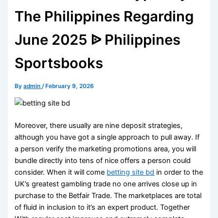
The Philippines Regarding
June 2025 ᐉ Philippines
Sportsbooks
By
admin
/
February 9, 2026
Moreover, there usually are nine deposit strategies,
although you have got a single approach to pull away. If
a person verify the marketing promotions area, you will
bundle directly into tens of nice offers a person could
consider. When it will come
betting site bd
in order to the
UK’s greatest gambling trade no one arrives close up in
purchase to the Betfair Trade. The marketplaces are total
of fluid in inclusion to it’s an expert product. Together