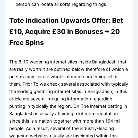
person can locate all sorts regarding things.
Tote Indication Upwards Offer: Bet
£10, Acquire £30 In Bonuses + 20
Free Spins
The 8-10 wagering internet sites inside Bangladesh that
are really worth it are outlined below therefore of which a
person may learn a whole lot more concerning all of
them. Prior To we check several associated with typically
the leading gambling internet sites in Bangladesh, in this
article are several intriguing information regarding
punting in typically the region. On The Internet betting in
Bangladesh is usually attaining a lot more reputation
since this is a nation together with more than 164 mil
people. As a result, several of the industry-leading
wagering websites usually are fascinated within this