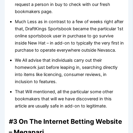
request a person in buy to check with our fresh
bookmakers page.
Much Less as in contrast to a few of weeks right after
that, DraftKings Sportsbook became the particular 1st
online sportsbook user in purchase to go survive
inside New Hat – in add-on to typically the very first in
purchase to operate everywhere outside Nevasca.
We All advise that individuals carry out their
homework just before leaping in, searching directly
into items like licencing, consumer reviews, in
inclusion to features.
That Will mentioned, all the particular some other
bookmakers that will we have discovered in this
article are usually safe in add-on to legitimate.
#3 On The Internet Betting Website
– Megapari