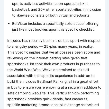
sports activities activities upon sports, cricket,
basketball, and 20+ other sports activities in inclusion
to likewise consists of both virtual and eSports.
BetVictor includes a specifically solid soccer offering
just like most bookies upon this specific checklist.
Includes has recently been inside this sport with respect
to a lengthy period — 25-plus many years, in reality.
This Specific implies that we all possess been score and
reviewing on the internet betting sites given that
sportsbooks 1st took their own products in purchase to
the World Wide Web. We’ve determined to take all
associated with this specific experience in add-on to
build the Includes BetSmart Ranking, all in a great effort
in buy to ensure you’re enjoying at a secure in addition to
safe gambling web site. This Particular high-performing
sportsbook provides quick debris, fast cashouts,
specific marketing promotions, plus a range associated