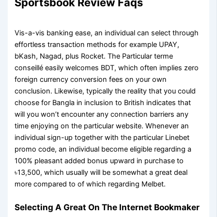
Sportsbook Review Faqs
Vis-a-vis banking ease, an individual can select through
effortless transaction methods for example UPAY,
bKash, Nagad, plus Rocket. The Particular terme
conseillé easily welcomes BDT, which often implies zero
foreign currency conversion fees on your own
conclusion. Likewise, typically the reality that you could
choose for Bangla in inclusion to British indicates that
will you won’t encounter any connection barriers any
time enjoying on the particular website. Whenever an
individual sign-up together with the particular Linebet
promo code, an individual become eligible regarding a
100% pleasant added bonus upward in purchase to
৳13,500, which usually will be somewhat a great deal
more compared to of which regarding Melbet.
Selecting A Great On The Internet Bookmaker