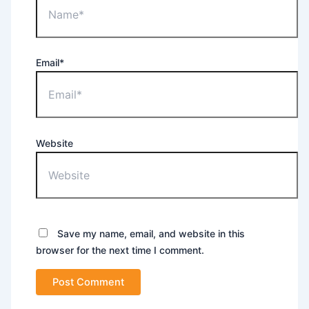
Email*
Website
Save my name, email, and website in this
browser for the next time I comment.