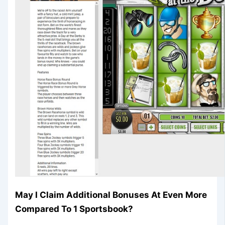
May I Claim Additional Bonuses At Even More
Compared To 1 Sportsbook?