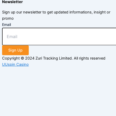
Newsletter
Sign up our newsletter to get updated informations, insight or
promo
Email
Sign Up
Copyright © 2024 Zuri Tracking Limited. All rights reserved
UUspin Casino