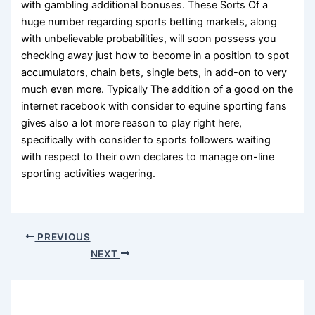
with gambling additional bonuses. These Sorts Of a
huge number regarding sports betting markets, along
with unbelievable probabilities, will soon possess you
checking away just how to become in a position to spot
accumulators, chain bets, single bets, in add-on to very
much even more. Typically The addition of a good on the
internet racebook with consider to equine sporting fans
gives also a lot more reason to play right here,
specifically with consider to sports followers waiting
with respect to their own declares to manage on-line
sporting activities wagering.
PREVIOUS
NEXT