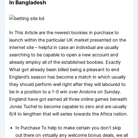
In Bangladesh
In This Article are the newest bookies in purchase to
launch within the particular UK market presented on the
internet site – helpful in case an individual are usually
searching to be capable to open a new account and
already employ all of the established bookies. Exactly
What got already been billed being a pleasant to end
England’s season has become a match in which usually
they should perform well right after they will laboured to
be in a position to a 1-0 win over Andorra on Sunday.
England have got earned all three online games beneath
Jones Tuchel to become capable to zero and are usually
6/4 to lengthen that will series towards the Africa nation.
In Purchase To help to make certain you don’t skip
out there on virtually any welcome bonus deals, we all