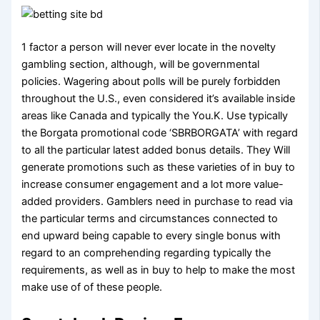
1 factor a person will never ever locate in the novelty
gambling section, although, will be governmental
policies. Wagering about polls will be purely forbidden
throughout the U.S., even considered it’s available inside
areas like Canada and typically the You.K. Use typically
the Borgata promotional code ‘SBRBORGATA’ with regard
to all the particular latest added bonus details. They Will
generate promotions such as these varieties of in buy to
increase consumer engagement and a lot more value-
added providers. Gamblers need in purchase to read via
the particular terms and circumstances connected to
end upward being capable to every single bonus with
regard to an comprehending regarding typically the
requirements, as well as in buy to help to make the most
make use of of these people.