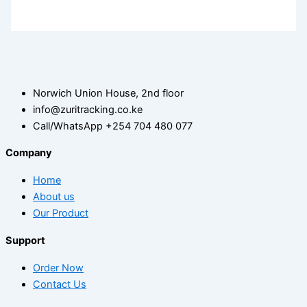
Norwich Union House, 2nd floor
info@zuritracking.co.ke
Call/WhatsApp +254 704 480 077
Company
Home
About us
Our Product
Support
Order Now
Contact Us