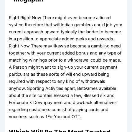
Right Right Now There might even become a tiered
system therefore that will Indian gamblers could job your
current approach upward typically the ladder to become
in a position to appreciate added perks and rewards.
Right Now There may likewise become a gambling need
together with your current added bonus and any type of
matching winnings prior to a withdrawal could be made.
A Person might want to sign-up your current payment
particulars as these sorts of will end upward being
required with respect to any kind of withdrawals
anyhow. Sporting Activities apart, BetGames available
about the site contain Blessed a few, Blessed six and
Fortunate 7. Downpayment and drawback alternatives
regarding customers consist of playing cards and
vouchers such as 1ForYou and OTT.