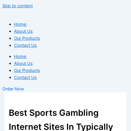
Skip to content
Home
About Us
Our Products
Contact Us
Home
About Us
Our Products
Contact Us
Order Now
Best Sports Gambling
Internet Sites In Typically