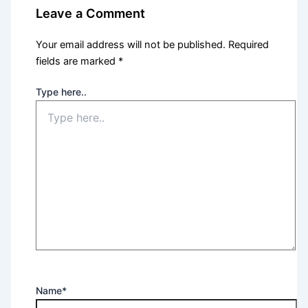
Leave a Comment
Your email address will not be published.
Required
fields are marked
*
Type here..
Name*