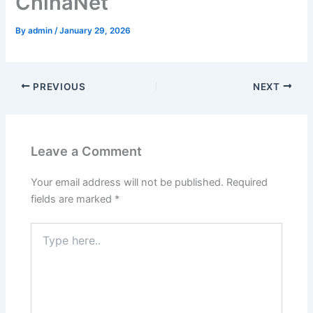
ChinaNet
By
admin
/
January 29, 2026
PREVIOUS
NEXT
Leave a Comment
Your email address will not be published.
Required
fields are marked
*
Type
here..