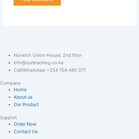
Norwich Union House, 2nd floor
info@zuritracking.co.ke
Call/WhatsApp +254 704 480 077
Company
Home
About us
Our Product
Support
Order Now
Contact Us