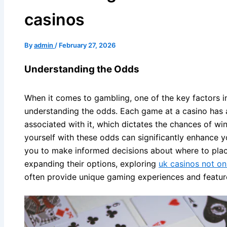
casinos
By
admin
/
February 27, 2026
Understanding the Odds
When it comes to gambling, one of the key factors i
understanding the odds. Each game at a casino has a
associated with it, which dictates the chances of win
yourself with these odds can significantly enhance y
you to make informed decisions about where to place
expanding their options, exploring
uk casinos not o
often provide unique gaming experiences and featur