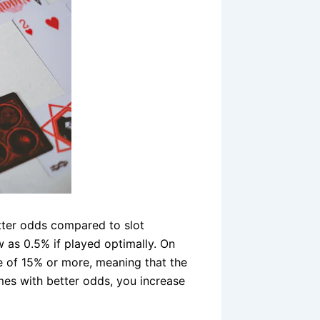
tter odds compared to slot
 as 0.5% if played optimally. On
e of 15% or more, meaning that the
mes with better odds, you increase