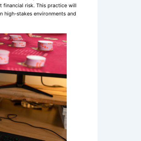
inancial risk. This practice will
in high-stakes environments and