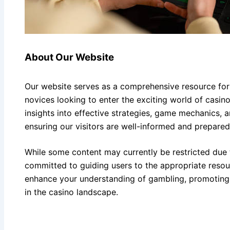
About Our Website
Our website serves as a comprehensive resource fo
novices looking to enter the exciting world of casin
insights into effective strategies, game mechanics, a
ensuring our visitors are well-informed and prepared
While some content may currently be restricted due 
committed to guiding users to the appropriate resou
enhance your understanding of gambling, promoting
in the casino landscape.