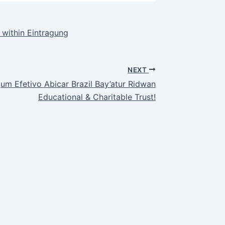
 within Eintragung
NEXT
gum Efetivo Abicar Brazil Bay’atur Ridwan
Educational & Charitable Trust!