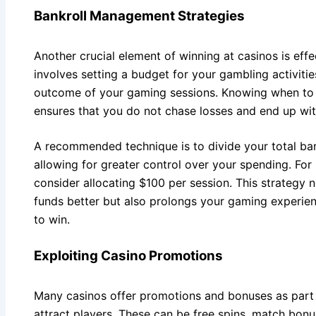
Bankroll Management Strategies
Another crucial element of winning at casinos is eff
involves setting a budget for your gambling activities
outcome of your gaming sessions. Knowing when to w
ensures that you do not chase losses and end up wit
A recommended technique is to divide your total bank
allowing for greater control over your spending. For i
consider allocating $100 per session. This strategy
funds better but also prolongs your gaming experien
to win.
Exploiting Casino Promotions
Many casinos offer promotions and bonuses as part o
attract players. These can be free spins, match bonu