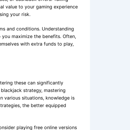
al value to your gaming experience
ing your risk.
rms and conditions. Understanding
p you maximize the benefits. Often,
emselves with extra funds to play,
ering these can significantly
 blackjack strategy, mastering
n various situations, knowledge is
trategies, the better equipped
onsider playing free online versions