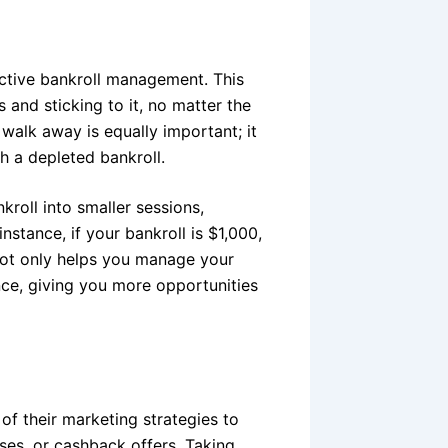
ective bankroll management. This
 and sticking to it, no matter the
alk away is equally important; it
h a depleted bankroll.
roll into smaller sessions,
nstance, if your bankroll is $1,000,
 not only helps you manage your
ce, giving you more opportunities
f their marketing strategies to
ses, or cashback offers. Taking