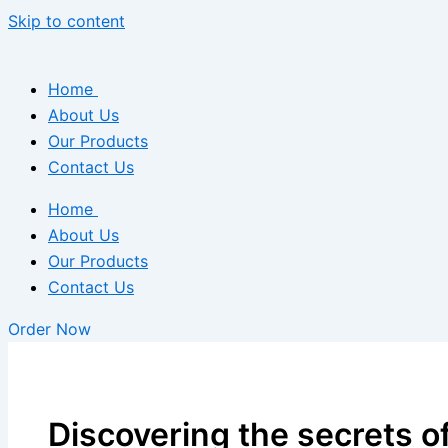
Skip to content
Home
About Us
Our Products
Contact Us
Home
About Us
Our Products
Contact Us
Order Now
Discovering the secrets of