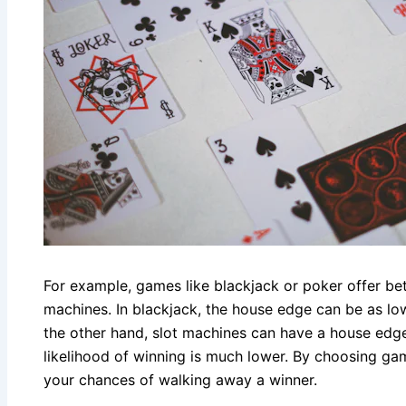
For example, games like blackjack or poker offer be
machines. In blackjack, the house edge can be as low
the other hand, slot machines can have a house edg
likelihood of winning is much lower. By choosing ga
your chances of walking away a winner.