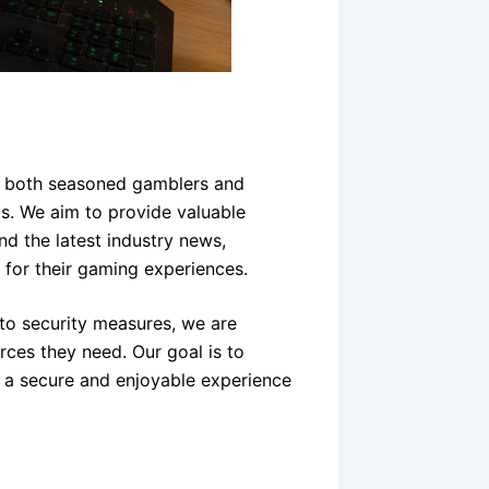
r both seasoned gamblers and
os. We aim to provide valuable
nd the latest industry news,
 for their gaming experiences.
to security measures, we are
rces they need. Our goal is to
 a secure and enjoyable experience