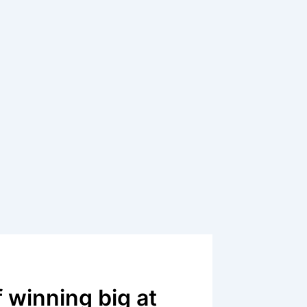
 winning big at