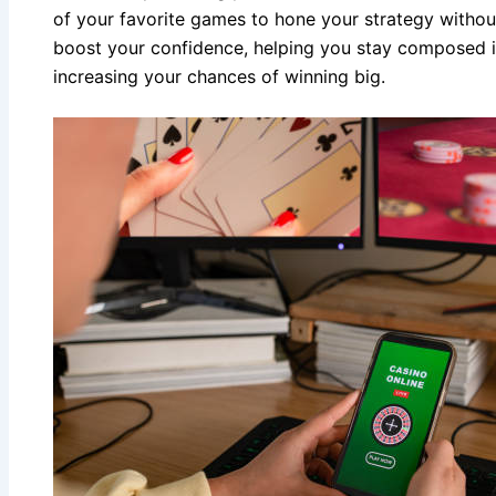
of your favorite games to hone your strategy without f
boost your confidence, helping you stay composed 
increasing your chances of winning big.