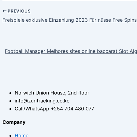
PREVIOUS
Freispiele exklusive Einzahlung 2023 Für nüsse Free Spins
Football Manager Melhores sites online baccarat Slot Al
Norwich Union House, 2nd floor
info@zuritracking.co.ke
Call/WhatsApp +254 704 480 077
Company
Home