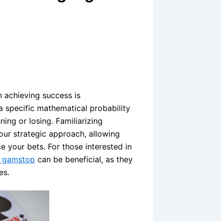
n achieving success is
 specific mathematical probability
ning or losing. Familiarizing
our strategic approach, allowing
 your bets. For those interested in
n gamstop
can be beneficial, as they
es.