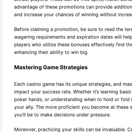
advantage of these promotions can provide addition
and increase your chances of winning without increas
Before claiming a promotion, be sure to read the te
wagering requirements and expiration dates will hel
players who utilize these bonuses effectively find th
enhancing their ability to win big.
Mastering Game Strategies
Each casino game has its unique strategies, and mast
impact your success rate. Whether it’s learning basic
poker hands, or understanding when to hold or fold i
your ally. The more proficient you become at these s
you’ll be to make decisions under pressure.
Moreover, practicing your skills can be invaluable. C