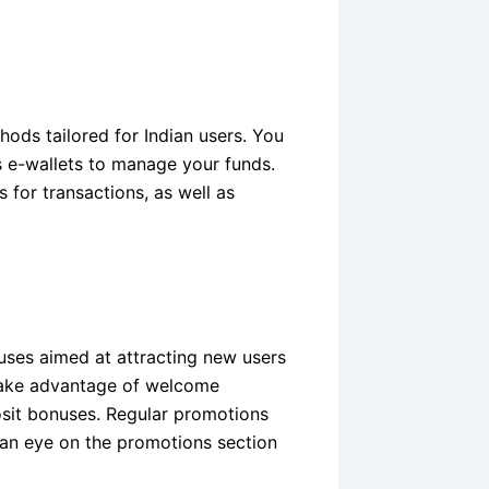
hods tailored for Indian users. You
s e-wallets to manage your funds.
for transactions, as well as
uses aimed at attracting new users
 take advantage of welcome
sit bonuses. Regular promotions
p an eye on the promotions section