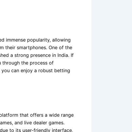
ned immense popularity, allowing
om their smartphones. One of the
shed a strong presence in India. If
ou through the process of
 you can enjoy a robust betting
 platform that offers a wide range
 games, and live dealer games.
due to its user-friendly interface,