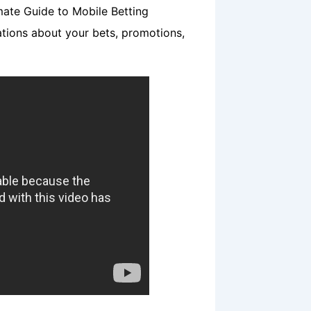
ations about your bets, promotions,