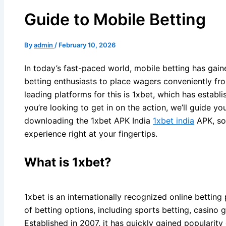
Guide to Mobile Betting
By
admin
/
February 10, 2026
In today’s fast-paced world, mobile betting has gai
betting enthusiasts to place wagers conveniently fr
leading platforms for this is 1xbet, which has establi
you’re looking to get in on the action, we’ll guide y
downloading the 1xbet APK India
1xbet india
APK, so
experience right at your fingertips.
What is 1xbet?
1xbet is an internationally recognized online betting
of betting options, including sports betting, casino
Established in 2007, it has quickly gained popularity 