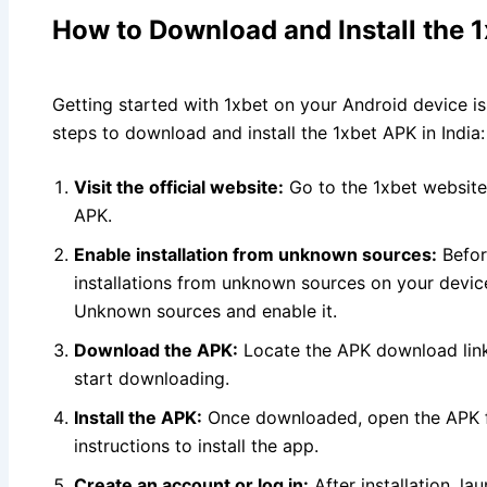
How to Download and Install the 1
Getting started with 1xbet on your Android device is
steps to download and install the 1xbet APK in India:
Visit the official website:
Go to the 1xbet website 
APK.
Enable installation from unknown sources:
Befor
installations from unknown sources on your device
Unknown sources and enable it.
Download the APK:
Locate the APK download link 
start downloading.
Install the APK:
Once downloaded, open the APK fi
instructions to install the app.
Create an account or log in:
After installation, l