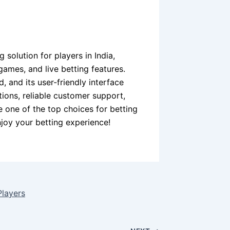
solution for players in India,
games, and live betting features.
, and its user-friendly interface
ions, reliable customer support,
 one of the top choices for betting
joy your betting experience!
Players