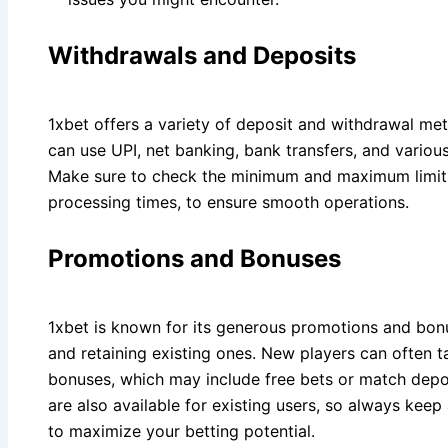
Withdrawals and Deposits
1xbet offers a variety of deposit and withdrawal met
can use UPI, net banking, bank transfers, and variou
Make sure to check the minimum and maximum limits 
processing times, to ensure smooth operations.
Promotions and Bonuses
1xbet is known for its generous promotions and bon
and retaining existing ones. New players can often
bonuses, which may include free bets or match depo
are also available for existing users, so always kee
to maximize your betting potential.