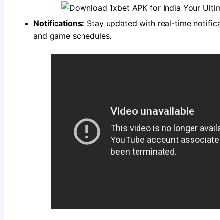
Notifications:
Stay updated with real-time notific
and game schedules.