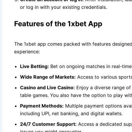
or log in with your existing credentials.
Features of the 1xbet App
The 1xbet app comes packed with features designed
experience:
Live Betting:
Bet on ongoing matches in real-time w
Wide Range of Markets:
Access to various sports
Casino and Live Casino:
Enjoy a diverse range of 
table games. You also have the option to play with
Payment Methods:
Multiple payment options avai
including UPI, net banking, and digital wallets.
24/7 Customer Support:
Access a dedicated supp
issues you might encounter.