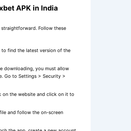
xbet APK in India
 straightforward. Follow these
to find the latest version of the
e downloading, you must allow
. Go to Settings > Security >
on the website and click on it to
le and follow the on-screen
aunch the app, create a new account,