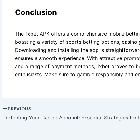
Conclusion
The 1xbet APK offers a comprehensive mobile betting 
boasting a variety of sports betting options, casino 
Downloading and installing the app is straightforward
ensures a smooth experience. With attractive promot
and a range of payment methods, 1xbet proves to be
enthusiasts. Make sure to gamble responsibly and en
PREVIOUS
Protecting Your Casino Account: Essential Strategies for 