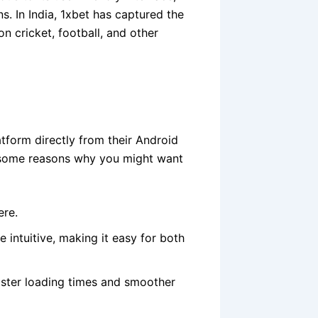
. In India, 1xbet has captured the
n cricket, football, and other
tform directly from their Android
e some reasons why you might want
ere.
 intuitive, making it easy for both
ster loading times and smoother