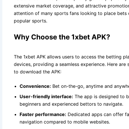
extensive market coverage, and attractive promotions
attention of many sports fans looking to place bets o
popular sports.
Why Choose the 1xbet APK?
The 1xbet APK allows users to access the betting pla
devices, providing a seamless experience. Here ar
to download the APK:
Convenience:
Bet on-the-go, anytime and anywh
User-friendly interface:
The app is designed to be
beginners and experienced bettors to navigate.
Faster performance:
Dedicated apps can offer fa
navigation compared to mobile websites.