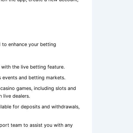
 to enhance your betting
ith the live betting feature.
 events and betting markets.
casino games, including slots and
 live dealers.
lable for deposits and withdrawals,
ort team to assist you with any