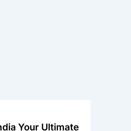
dia Your Ultimate