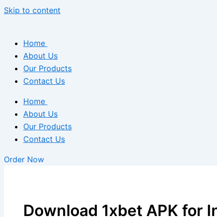
Skip to content
Home
About Us
Our Products
Contact Us
Home
About Us
Our Products
Contact Us
Order Now
Download 1xbet APK for In