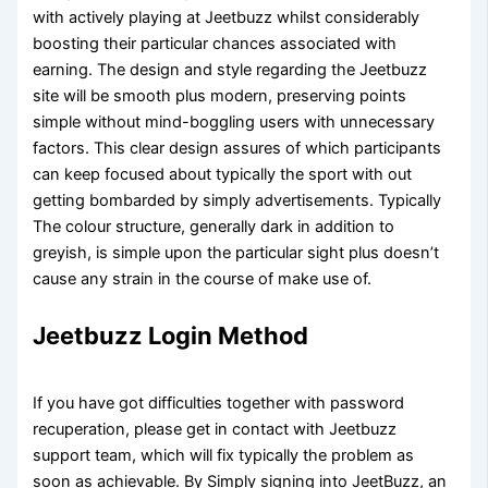
with actively playing at Jeetbuzz whilst considerably
boosting their particular chances associated with
earning. The design and style regarding the Jeetbuzz
site will be smooth plus modern, preserving points
simple without mind-boggling users with unnecessary
factors. This clear design assures of which participants
can keep focused about typically the sport with out
getting bombarded by simply advertisements. Typically
The colour structure, generally dark in addition to
greyish, is simple upon the particular sight plus doesn’t
cause any strain in the course of make use of.
Jeetbuzz Login Method
If you have got difficulties together with password
recuperation, please get in contact with Jeetbuzz
support team, which will fix typically the problem as
soon as achievable. By Simply signing into JeetBuzz, an