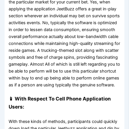
the particular market for your current bet. Yes, when
applying the application JeetBuzz offers a great in-play
section wherever an individual may bet on survive sports
activities events. No, typically the software is optimized
in order to lessen data consumption, ensuring smooth
overall performance actually about low-bandwidth cable
connections while maintaining high-quality streaming for
reside games. A trucking-themed slot along with scatter
symbols and free of charge spins, providing fascinating
gameplay. Almost All of which is still left regarding you to
be able to perform will be to use this particular shortcut
within buy to end up being able to perform online games
as if a person are using typically the genuine software.
📱 With Respect To Cell Phone Application
Users:
With these kinds of methods, participants could quickly
down load the particular Jeetbuzz application and dip by