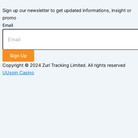
Sign up our newsletter to get updated informations, insight or
promo
Email
Sign Up
Copyright © 2024 Zuri Tracking Limited. All rights reserved
UUspin Casino