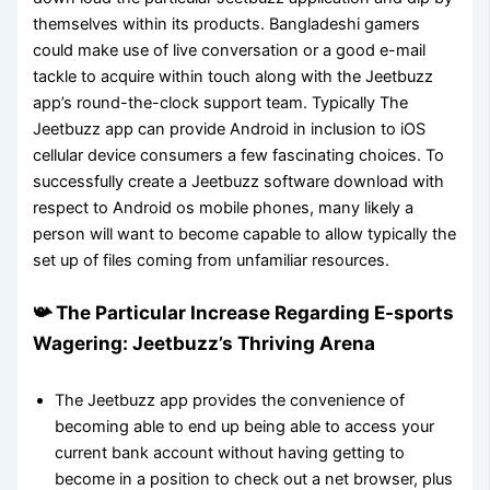
themselves within its products. Bangladeshi gamers
could make use of live conversation or a good e-mail
tackle to acquire within touch along with the Jeetbuzz
app’s round-the-clock support team. Typically The
Jeetbuzz app can provide Android in inclusion to iOS
cellular device consumers a few fascinating choices. To
successfully create a Jeetbuzz software download with
respect to Android os mobile phones, many likely a
person will want to become capable to allow typically the
set up of files coming from unfamiliar resources.
📯 The Particular Increase Regarding E-sports
Wagering: Jeetbuzz’s Thriving Arena
The Jeetbuzz app provides the convenience of
becoming able to end up being able to access your
current bank account without having getting to
become in a position to check out a net browser, plus