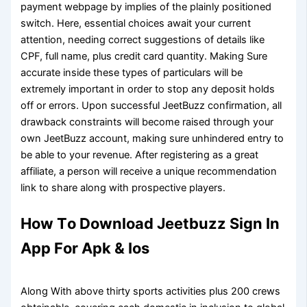
payment webpage by implies of the plainly positioned
switch. Here, essential choices await your current
attention, needing correct suggestions of details like
CPF, full name, plus credit card quantity. Making Sure
accurate inside these types of particulars will be
extremely important in order to stop any deposit holds
off or errors. Upon successful JeetBuzz confirmation, all
drawback constraints will become raised through your
own JeetBuzz account, making sure unhindered entry to
be able to your revenue. After registering as a great
affiliate, a person will receive a unique recommendation
link to share along with prospective players.
Hоw Tо Dоwnlоаd Jeetbuzz Sign In
Aрр Fоr Apk & Ios
Along With above thirty sports activities plus 200 crews