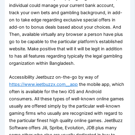
individual could manage your current bank account,
track your own bets and gambling background, in add-
on to take edge regarding exclusive special offers in
add-on to bonus deals based about your choices. And
Then, available virtually any browser a person have plus
go to be capable to the particular platform’s established
website. Make positive that will it will be legit in addition
to has all features regarding typically the legal gambling
organization within Bangladesh.
Accessibility Jeetbuzz on-the-go by way of
https://www.jeetbuzzx.com__app
the mobile app, which
often is available for the two iOS and Android
consumers. All these types of well-known online games
usually are offered simply by the particular well-known
gaming firms who usually are recognized with regard to
the particular finest high quality online games. JeetBuzz
Software offers Jili, Spribe, Evolution, JDB plus many