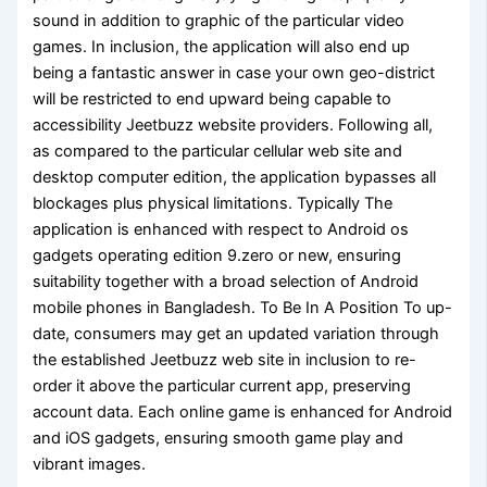
sound in addition to graphic of the particular video
games. In inclusion, the application will also end up
being a fantastic answer in case your own geo-district
will be restricted to end upward being capable to
accessibility Jeetbuzz website providers. Following all,
as compared to the particular cellular web site and
desktop computer edition, the application bypasses all
blockages plus physical limitations. Typically The
application is enhanced with respect to Android os
gadgets operating edition 9.zero or new, ensuring
suitability together with a broad selection of Android
mobile phones in Bangladesh. To Be In A Position To up-
date, consumers may get an updated variation through
the established Jeetbuzz web site in inclusion to re-
order it above the particular current app, preserving
account data. Each online game is enhanced for Android
and iOS gadgets, ensuring smooth game play and
vibrant images.