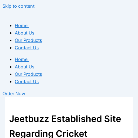
Skip to content
Home
About Us
Our Products
Contact Us
Home
About Us
Our Products
Contact Us
Order Now
Jeetbuzz Established Site
Regarding Cricket