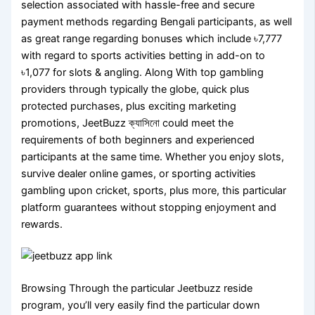
selection associated with hassle-free and secure
payment methods regarding Bengali participants, as well
as great range regarding bonuses which include ৳7,777
with regard to sports activities betting in add-on to
৳1,077 for slots & angling. Along With top gambling
providers through typically the globe, quick plus
protected purchases, plus exciting marketing
promotions, JeetBuzz ক্যাসিনো could meet the
requirements of both beginners and experienced
participants at the same time. Whether you enjoy slots,
survive dealer online games, or sporting activities
gambling upon cricket, sports, plus more, this particular
platform guarantees without stopping enjoyment and
rewards.
Browsing Through the particular Jeetbuzz reside
program, you’ll very easily find the particular down