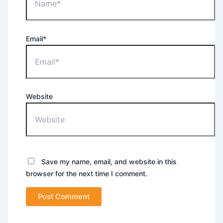
Email*
Website
Save my name, email, and website in this
browser for the next time I comment.