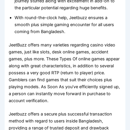
journey stuffed along with excitement in add-on to
the particular potential regarding huge benefits.
With round-the-clock help, Jeetbuzz ensures a
smooth plus simple gaming encounter for all users
coming from Bangladesh.
JeetBuzz offers many varieties regarding casino video
games, just like slots, desk online games, accident
games, plus more. These Types Of online games appear
along with great characteristics, in addition to several
possess a very good RTP (return to player) price.
Gamblers can find games that suit their choices plus
playing models. As Soon As you’ve efficiently signed up,
a person can instantly move forward in purchase to
account verification.
Jeetbuzz offers a secure plus successful transaction
method with regard to users inside Bangladesh,
providing a range of trusted deposit and drawback