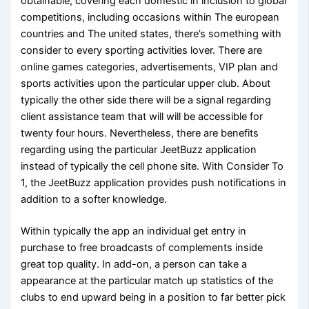
obtainable, covering each domestic in inclusion to global
competitions, including occasions within The european
countries and The united states, there’s something with
consider to every sporting activities lover. There are
online games categories, advertisements, VIP plan and
sports activities upon the particular upper club. About
typically the other side there will be a signal regarding
client assistance team that will will be accessible for
twenty four hours. Nevertheless, there are benefits
regarding using the particular JeetBuzz application
instead of typically the cell phone site. With Consider To
1, the JeetBuzz application provides push notifications in
addition to a softer knowledge.
Within typically the app an individual get entry in
purchase to free broadcasts of complements inside
great top quality. In add-on, a person can take a
appearance at the particular match up statistics of the
clubs to end upward being in a position to far better pick