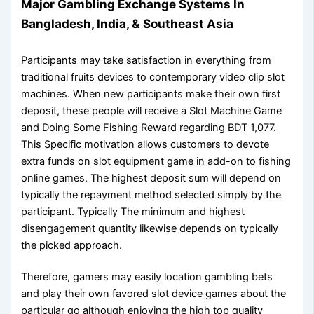
Major Gambling Exchange Systems In
Bangladesh, India, & Southeast Asia
Participants may take satisfaction in everything from
traditional fruits devices to contemporary video clip slot
machines. When new participants make their own first
deposit, these people will receive a Slot Machine Game
and Doing Some Fishing Reward regarding BDT 1,077.
This Specific motivation allows customers to devote
extra funds on slot equipment game in add-on to fishing
online games. The highest deposit sum will depend on
typically the repayment method selected simply by the
participant. Typically The minimum and highest
disengagement quantity likewise depends on typically
the picked approach.
Therefore, gamers may easily location gambling bets
and play their own favored slot device games about the
particular go although enjoying the high top quality