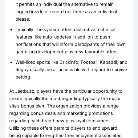
it permits an individual the alternative to remain
logged inside or record out there as an individual
please.
Typically The system offers distinctive technical
features, like auto-updates in add-on to push
notifications that will inform participants of their own
gambling development plus new favorable offers.
Well-liked sports like Crickinfo, Football, Kabaddi, and
Rugby usually are all accessible with regard to survive
betting.
At Jeetbuzz, players have the particular opportunity to
create typically the most regarding typically the major
site’s bonus plan. The organization provides a range
regarding bonus deals and marketing promotions
regarding each brand new plus loyal consumers.
Utilizing these offers permits players to end upward
being capable to lengthen their enjoyment associated