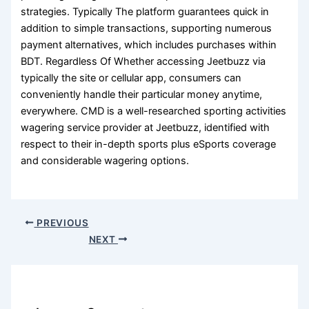
strategies. Typically The platform guarantees quick in
addition to simple transactions, supporting numerous
payment alternatives, which includes purchases within
BDT. Regardless Of Whether accessing Jeetbuzz via
typically the site or cellular app, consumers can
conveniently handle their particular money anytime,
everywhere. CMD is a well-researched sporting activities
wagering service provider at Jeetbuzz, identified with
respect to their in-depth sports plus eSports coverage
and considerable wagering options.
PREVIOUS
NEXT