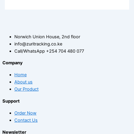
Norwich Union House, 2nd floor
info@zuritracking.co.ke
Call/WhatsApp +254 704 480 077
Company
Home
About us
Our Product
Support
Order Now
Contact Us
Newsletter