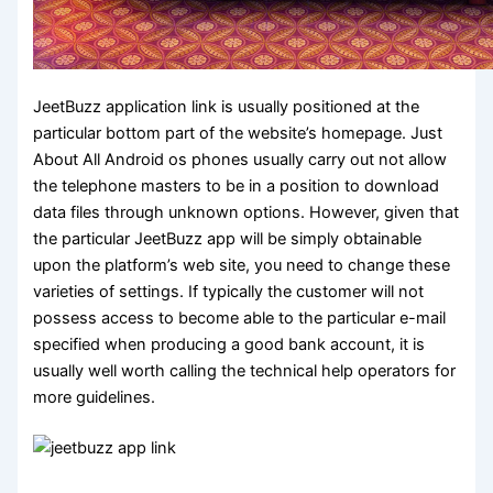
JeetBuzz application link is usually positioned at the
particular bottom part of the website’s homepage. Just
About All Android os phones usually carry out not allow
the telephone masters to be in a position to download
data files through unknown options. However, given that
the particular JeetBuzz app will be simply obtainable
upon the platform’s web site, you need to change these
varieties of settings. If typically the customer will not
possess access to become able to the particular e-mail
specified when producing a good bank account, it is
usually well worth calling the technical help operators for
more guidelines.