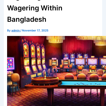
Wagering Within
Bangladesh
By
admin
/
November 17, 2025