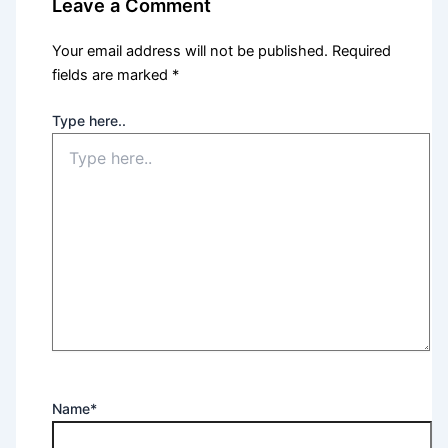
Leave a Comment
Your email address will not be published.
Required
fields are marked
*
Type here..
Name*