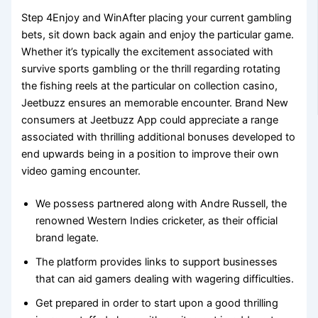
Step 4Enjoy and WinAfter placing your current gambling
bets, sit down back again and enjoy the particular game.
Whether it’s typically the excitement associated with
survive sports gambling or the thrill regarding rotating
the fishing reels at the particular on collection casino,
Jeetbuzz ensures an memorable encounter. Brand New
consumers at Jeetbuzz App could appreciate a range
associated with thrilling additional bonuses developed to
end upwards being in a position to improve their own
video gaming encounter.
We possess partnered along with Andre Russell, the
renowned Western Indies cricketer, as their official
brand legate.
The platform provides links to support businesses
that can aid gamers dealing with wagering difficulties.
Get prepared in order to start upon a good thrilling