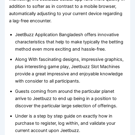
addition to softer as in contrast to a mobile browser,
automatically adjusting to your current device regarding
a lag-free encounter.
JeetBuzz Application Bangladesh offers innovative
characteristics that help to make typically the betting
method even more exciting and hassle-free.
Along With fascinating designs, impressive graphics,
plus interesting game play, Jeetbuzz Slot Machines
provide a great impressive and enjoyable knowledge
with consider to all participants.
Guests coming from around the particular planet
arrive to Jeetbuzz to end up being in a position to
discover the particular large selection of offerings.
Under is a step by step guide on exactly how in
purchase to register, log within, and validate your
current account upon Jeetbuzz.