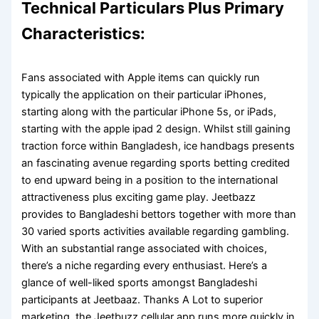
Technical Particulars Plus Primary
Characteristics:
Fans associated with Apple items can quickly run
typically the application on their particular iPhones,
starting along with the particular iPhone 5s, or iPads,
starting with the apple ipad 2 design. Whilst still gaining
traction force within Bangladesh, ice handbags presents
an fascinating avenue regarding sports betting credited
to end upward being in a position to the international
attractiveness plus exciting game play. Jeetbazz
provides to Bangladeshi bettors together with more than
30 varied sports activities available regarding gambling.
With an substantial range associated with choices,
there’s a niche regarding every enthusiast. Here’s a
glance of well-liked sports amongst Bangladeshi
participants at Jeetbaaz. Thanks A Lot to superior
marketing, the Jeetbuzz cellular app runs more quickly in