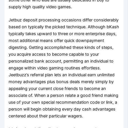
some other who else are usually dedicated in buy to
supply high quality video games.
Jetbuz deposit processing occasions differ considerably
based on typically the picked technique. Although bKash
typically takes upward to three or more enterprise days,
most additional means offer quick downpayment
digesting. Getting accomplished these kinds of steps,
you acquire access to become capable to your
personalized bank account, permitting an individual to
engage within video gaming routines effortless.
Jeetbuzz’s referral plan lets an individual earn unlimited
money advantages plus bonus deals merely simply by
appealing your current close friends to become an
associate of. When a person relate a good friend making
use of your own special recommendation code or link, a
person will begin obtaining every day cash advantages
centered about their particular wagers.