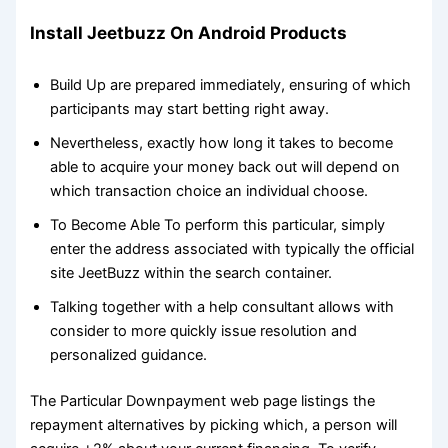
Install Jeetbuzz On Android Products
Build Up are prepared immediately, ensuring of which
participants may start betting right away.
Nevertheless, exactly how long it takes to become
able to acquire your money back out will depend on
which transaction choice an individual choose.
To Become Able To perform this particular, simply
enter the address associated with typically the official
site JeetBuzz within the search container.
Talking together with a help consultant allows with
consider to more quickly issue resolution and
personalized guidance.
The Particular Downpayment web page listings the
repayment alternatives by picking which, a person will