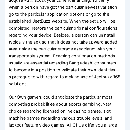
acquire +2% about your current financing. To verify
when a person have got the particular newest variation,
go to the particular application options or go to the
established JeetBuzz website. When the set up will be
completed, restore the particular original configurations
regarding your device. Besides, a person can uninstall
typically the apk so that it does not take upward added
area inside the particular storage associated with your
transportable system. Exacting confirmation methods
usually are essential regarding Bangladeshi consumers
to become in a position to validate their own identities—
a prerequisite with regard to making use of Jeetbuzz 168
solutions.
Our Own gamers could anticipate the particular most
competing probabilities about sports gambling, vast
choice regarding licensed online casino games, slot
machine games regarding various trouble levels, and
jackpot feature video games. All Of Us offer you a large