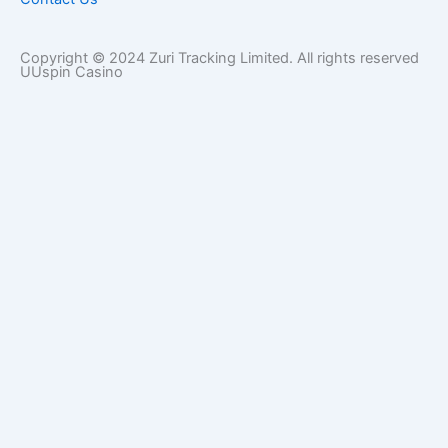
Copyright © 2024 Zuri Tracking Limited. All rights reserved
UUspin Casino