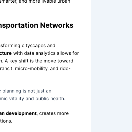
 smarter, and more livable urban
nsportation Networks
ansforming cityscapes and
cture
with data analytics allows for
. A key shift is the move toward
ansit, micro-mobility, and ride-
 planning is not just an
mic vitality and public health.
ban development
, creates more
tions.