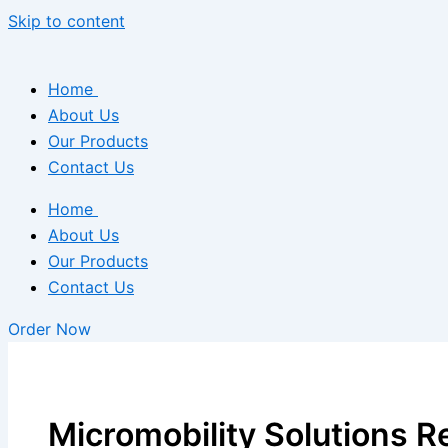
Skip to content
Home
About Us
Our Products
Contact Us
Home
About Us
Our Products
Contact Us
Order Now
Micromobility Solutions 