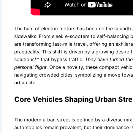
The hum of electric motors has become the soundtrac
sidewalks. From sleek e-scooters to self-balancing 
are transforming last-mile travel, offering an exhila
practicality. This shift is driven by a growing desire
solutions** that bypass traffic.
They have turned th
personal flight.
Once a novelty, these compact vehicl
navigating crowded cities, symbolizing a move towar
urban life.
Core Vehicles Shaping Urban Stre
The modern urban street is defined by a diverse mix 
automobiles remain prevalent, but their dominance is