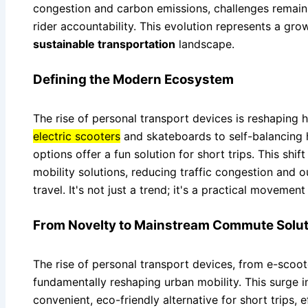
congestion and carbon emissions, challenges remain 
rider accountability. This evolution represents a gro
sustainable transportation
landscape.
Defining the Modern Ecosystem
The rise of personal transport devices is reshaping 
electric scooters
and skateboards to self-balancing
options offer a fun solution for short trips. This shi
mobility solutions, reducing traffic congestion and o
travel. It's not just a trend; it's a practical movemen
From Novelty to Mainstream Commute Solut
The rise of personal transport devices, from e-scooter
fundamentally reshaping urban mobility. This surge 
convenient, eco-friendly alternative for short trips, e