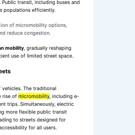
. Public transit, including buses and
 populations efficiently.
ation of micromobility options,
 and reduce congestion.
n mobility
, gradually reshaping
ient use of limited street space.
eets
vehicles. The traditional
 rise of
micromobility
, including e-
nt trips. Simultaneously, electric
 more flexible public transit
ading to streets designed for
ccessibility for all users.