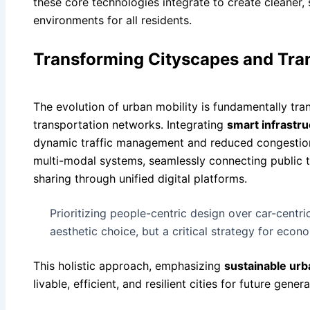
these core technologies integrate to create cleaner,
environments for all residents.
Transforming Cityscapes and Tra
The evolution of urban mobility is fundamentally tr
transportation networks. Integrating
smart infrastru
dynamic traffic management and reduced congestion
multi-modal systems, seamlessly connecting public tr
sharing through unified digital platforms.
Prioritizing people-centric design over car-centric
aesthetic choice, but a critical strategy for econo
This holistic approach, emphasizing
sustainable ur
livable, efficient, and resilient cities for future genera