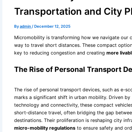
Transportation and City P
By
admin
/
December 12, 2025
Micromobility is transforming how we navigate our cit
way to travel short distances. These compact option
key to reducing congestion and creating
more livab
The Rise of Personal Transport D
The rise of personal transport devices, such as e-sc
marks a significant shift in urban mobility. Driven b
technology and connectivity, these compact vehicles
short-distance travel, often bridging the gap between
destinations. Their proliferation is reshaping city i
micro-mobility regulations
to ensure safety and orde