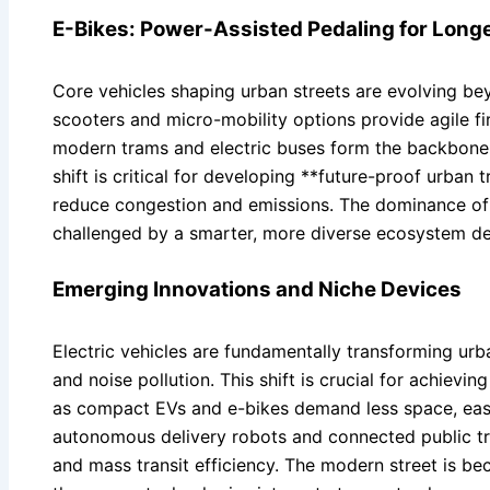
E-Bikes: Power-Assisted Pedaling for Longe
Core vehicles shaping urban streets are evolving beyo
scooters and micro-mobility options provide agile fir
modern trams and electric buses form the backbone o
shift is critical for developing **future-proof urban
reduce congestion and emissions. The dominance of 
challenged by a smarter, more diverse ecosystem desi
Emerging Innovations and Niche Devices
Electric vehicles are fundamentally transforming ur
and noise pollution. This shift is crucial for achievin
as compact EVs and e-bikes demand less space, eas
autonomous delivery robots and connected public tran
and mass transit efficiency. The modern street is 