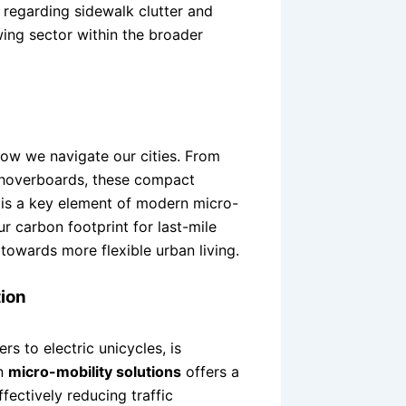
regarding sidewalk clutter and
wing sector within the broader
how we navigate our cities. From
 hoverboards, these compact
ft is a key element of modern micro-
ur carbon footprint for last-mile
t towards more flexible urban living.
ion
s to electric unicycles, is
in
micro-mobility solutions
offers a
ffectively reducing traffic