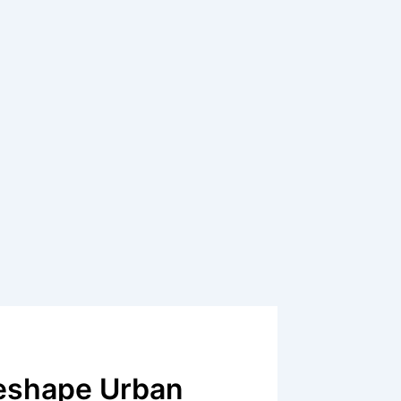
Reshape Urban