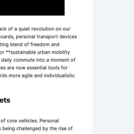
k of a quiet revolution on our
boards, personal transport devices
rating blend of freedom and
 for **sustainable urban mobility
e daily commute into a moment of
es are now essential tools for
ds more agile and individualistic
ets
of core vehicles. Personal
 being challenged by the rise of