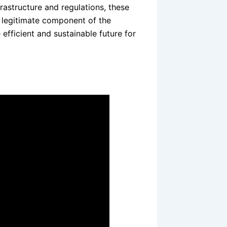
rastructure and regulations, these
a legitimate component of the
fficient and sustainable future for