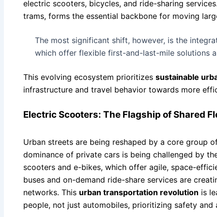
electric scooters, bicycles, and ride-sharing services
trams, forms the essential backbone for moving large
The most significant shift, however, is the integr
which offer flexible first-and-last-mile solutions
This evolving ecosystem prioritizes
sustainable urba
infrastructure and travel behavior towards more effic
Electric Scooters: The Flagship of Shared Fl
Urban streets are being reshaped by a core group of 
dominance of private cars is being challenged by the
scooters and e-bikes, which offer agile, space-efficie
buses and on-demand ride-share services are creating
networks. This
urban transportation revolution
is le
people, not just automobiles, prioritizing safety and a