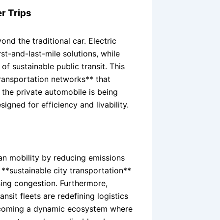
r Trips
nd the traditional car. Electric
st-and-last-mile solutions, while
f sustainable public transit. This
 transportation networks** that
the private automobile is being
gned for efficiency and livability.
ban mobility by reducing emissions
g **sustainable city transportation**
ing congestion. Furthermore,
sit fleets are redefining logistics
becoming a dynamic ecosystem where