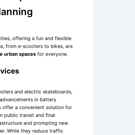
lanning
ies, offering a fun and flexible
s, from e-scooters to bikes, are
le urban spaces
for everyone.
evices
ooters and electric skateboards,
y advancements in battery
 offer a convenient solution for
 public transit and final
nfrastructure and prompting new
r. While they reduce traffic