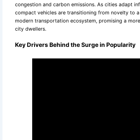
congestion and carbon emissions. As cities adapt inf
compact vehicles are transitioning from novelty to 
modern transportation ecosystem, promising a more e
city dwellers.
Key Drivers Behind the Surge in Popularity