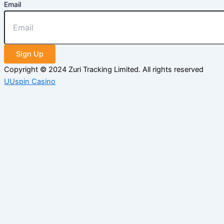
Email
Sign Up
Copyright © 2024 Zuri Tracking Limited. All rights reserved
UUspin Casino