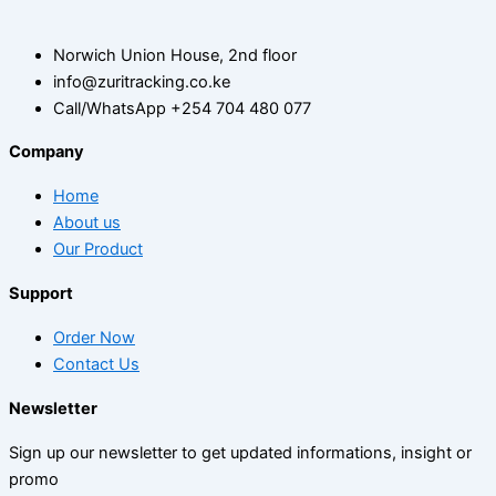
Norwich Union House, 2nd floor
info@zuritracking.co.ke
Call/WhatsApp +254 704 480 077
Company
Home
About us
Our Product
Support
Order Now
Contact Us
Newsletter
Sign up our newsletter to get updated informations, insight or
promo