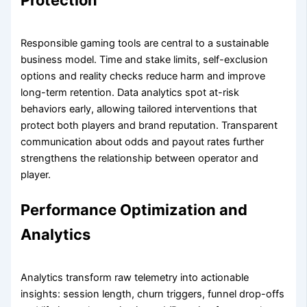
Responsible gaming tools are central to a sustainable
business model. Time and stake limits, self-exclusion
options and reality checks reduce harm and improve
long-term retention. Data analytics spot at-risk
behaviors early, allowing tailored interventions that
protect both players and brand reputation. Transparent
communication about odds and payout rates further
strengthens the relationship between operator and
player.
Performance Optimization and
Analytics
Analytics transform raw telemetry into actionable
insights: session length, churn triggers, funnel drop-offs