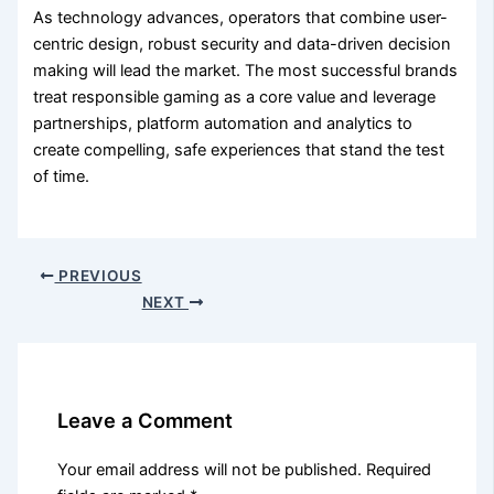
As technology advances, operators that combine user-
centric design, robust security and data-driven decision
making will lead the market. The most successful brands
treat responsible gaming as a core value and leverage
partnerships, platform automation and analytics to
create compelling, safe experiences that stand the test
of time.
PREVIOUS
NEXT
Leave a Comment
Your email address will not be published.
Required