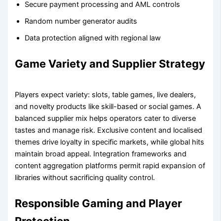
Secure payment processing and AML controls
Random number generator audits
Data protection aligned with regional law
Game Variety and Supplier Strategy
Players expect variety: slots, table games, live dealers,
and novelty products like skill-based or social games. A
balanced supplier mix helps operators cater to diverse
tastes and manage risk. Exclusive content and localised
themes drive loyalty in specific markets, while global hits
maintain broad appeal. Integration frameworks and
content aggregation platforms permit rapid expansion of
libraries without sacrificing quality control.
Responsible Gaming and Player
Protection