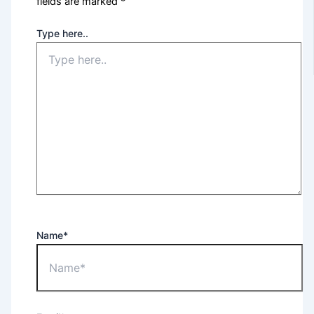
fields are marked
*
Type here..
Name*