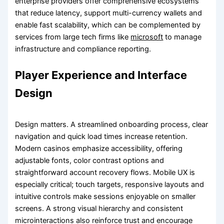
enterprise providers offer comprehensive ecosystems
that reduce latency, support multi-currency wallets and
enable fast scalability, which can be complemented by
services from large tech firms like
microsoft
to manage
infrastructure and compliance reporting.
Player Experience and Interface
Design
Design matters. A streamlined onboarding process, clear
navigation and quick load times increase retention.
Modern casinos emphasize accessibility, offering
adjustable fonts, color contrast options and
straightforward account recovery flows. Mobile UX is
especially critical; touch targets, responsive layouts and
intuitive controls make sessions enjoyable on smaller
screens. A strong visual hierarchy and consistent
microinteractions also reinforce trust and encourage