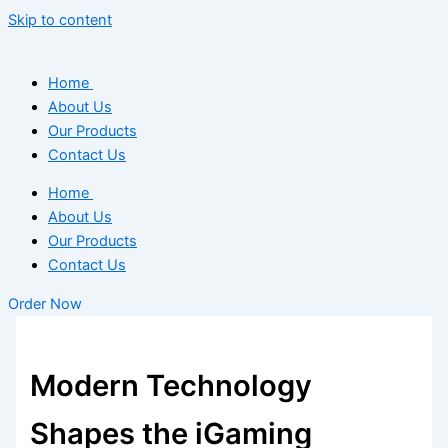
Skip to content
Home
About Us
Our Products
Contact Us
Home
About Us
Our Products
Contact Us
Order Now
Modern Technology
Shapes the iGaming