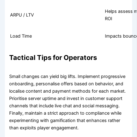
Helps assess m
ARPU / LTV
ROI
Load Time
Impacts bounce 
Tactical Tips for Operators
Small changes can yield big lifts. Implement progressive
onboarding, personalise offers based on behavior, and
localise content and payment methods for each market.
Prioritise server uptime and invest in customer support
channels that include live chat and social messaging.
Finally, maintain a strict approach to compliance while
experimenting with gamification that enhances rather
than exploits player engagement.