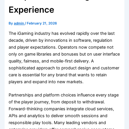
Experience
By
admin
/
February 21, 2026
The iGaming industry has evolved rapidly over the last
decade, driven by innovations in software, regulation
and player expectations. Operators now compete not
only on game libraries and bonuses but on user interface
quality, fairness, and mobile-first delivery. A
sophisticated approach to product design and customer
care is essential for any brand that wants to retain
players and expand into new markets.
Partnerships and platform choices influence every stage
of the player journey, from deposit to withdrawal.
Forward-thinking companies integrate cloud services,
APIs and analytics to deliver smooth sessions and
responsible play tools. Many leading vendors and