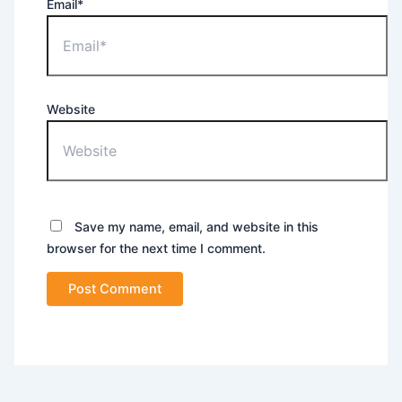
Email*
Website
Save my name, email, and website in this
browser for the next time I comment.