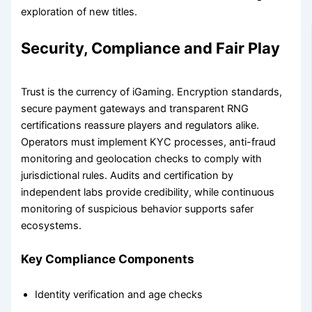
exploration of new titles.
Security, Compliance and Fair Play
Trust is the currency of iGaming. Encryption standards,
secure payment gateways and transparent RNG
certifications reassure players and regulators alike.
Operators must implement KYC processes, anti-fraud
monitoring and geolocation checks to comply with
jurisdictional rules. Audits and certification by
independent labs provide credibility, while continuous
monitoring of suspicious behavior supports safer
ecosystems.
Key Compliance Components
Identity verification and age checks