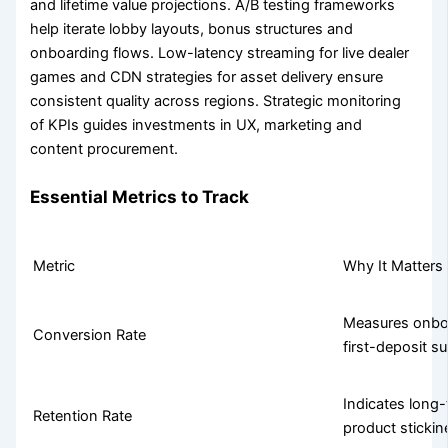
and lifetime value projections. A/B testing frameworks
help iterate lobby layouts, bonus structures and
onboarding flows. Low-latency streaming for live dealer
games and CDN strategies for asset delivery ensure
consistent quality across regions. Strategic monitoring
of KPIs guides investments in UX, marketing and
content procurement.
Essential Metrics to Track
Metric
Why It Matters
Measures onboa
Conversion Rate
first-deposit s
Indicates lon
Retention Rate
product stickin