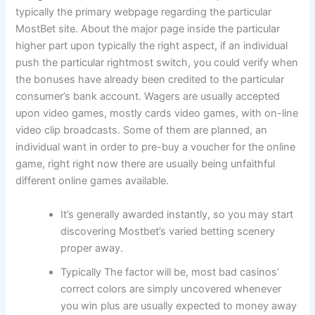
typically the primary webpage regarding the particular
MostBet site. About the major page inside the particular
higher part upon typically the right aspect, if an individual
push the particular rightmost switch, you could verify when
the bonuses have already been credited to the particular
consumer’s bank account. Wagers are usually accepted
upon video games, mostly cards video games, with on-line
video clip broadcasts. Some of them are planned, an
individual want in order to pre-buy a voucher for the online
game, right right now there are usually being unfaithful
different online games available.
It’s generally awarded instantly, so you may start
discovering Mostbet’s varied betting scenery
proper away.
Typically The factor will be, most bad casinos’
correct colors are simply uncovered whenever
you win plus are usually expected to money away