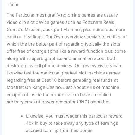
Them
The Particular most gratifying online games are usually
video clip slot device games such as Fortunate Reels,
Gonzo’s Mission, Jack port Hammer, plus numerous more
exciting headings. Our Own overview specialists verified of
which the the better part of regarding typically the slots
offer free of charge spins like a reward function plus come
along with superb graphics and animation about both
desktop plus cell phone devices. Our review visitors can
likewise test the particular greatest slot machine games
regarding free at Best 10 before gambling real funds at
MostBet On Range Casino. Just About All slot machine
equipment inside the on line casino have a certified
arbitrary amount power generator (RNG) algorithm.
Likewise, you must wager this particular reward
40x in buy to take away any type of earnings
accrued coming from this bonus.