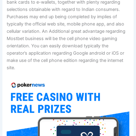
bank cards to e-wallets, together with plenty regarding
selections obtainable with regard to Indian consumers.
Purchases may end up being completed by implies of
typically the official web site, mobile phone app, and also
cellular variation. An Additional great advantage regarding
Mostbet business will be the cell phone video gaming
orientation. You can easily download typically the
operator’s application regarding Google android or iOS or
make use of the cell phone edition regarding the internet
site.