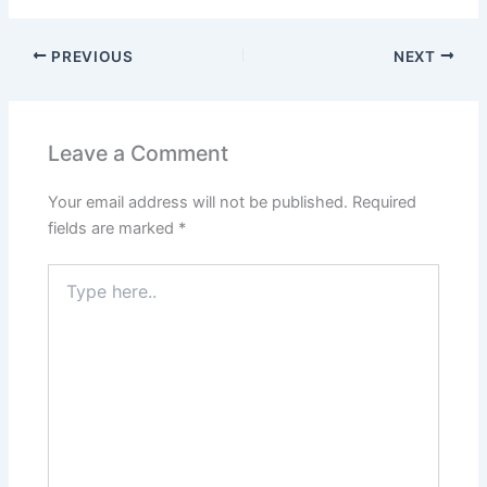
PREVIOUS
NEXT
Leave a Comment
Your email address will not be published.
Required
fields are marked
*
Type
here..