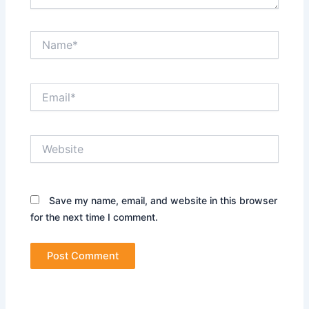
Name*
Email*
Website
Save my name, email, and website in this browser
for the next time I comment.