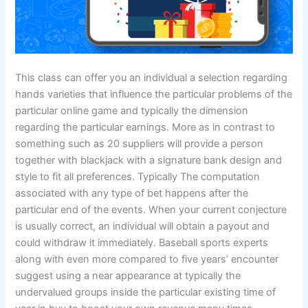
This class can offer you an individual a selection regarding
hands varieties that influence the particular problems of the
particular online game and typically the dimension
regarding the particular earnings. More as in contrast to
something such as 20 suppliers will provide a person
together with blackjack with a signature bank design and
style to fit all preferences. Typically The computation
associated with any type of bet happens after the
particular end of the events. When your current conjecture
is usually correct, an individual will obtain a payout and
could withdraw it immediately. Baseball sports experts
along with even more compared to five years’ encounter
suggest using a near appearance at typically the
undervalued groups inside the particular existing time of