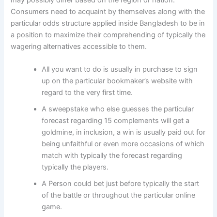
may possibly differ based on the region or nation.
Consumers need to acquaint by themselves along with the
particular odds structure applied inside Bangladesh to be in
a position to maximize their comprehending of typically the
wagering alternatives accessible to them.
All you want to do is usually in purchase to sign
up on the particular bookmaker’s website with
regard to the very first time.
A sweepstake who else guesses the particular
forecast regarding 15 complements will get a
goldmine, in inclusion, a win is usually paid out for
being unfaithful or even more occasions of which
match with typically the forecast regarding
typically the players.
A Person could bet just before typically the start
of the battle or throughout the particular online
game.