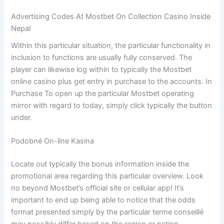
Advertising Codes At Mostbet On Collection Casino Inside
Nepal
Within this particular situation, the particular functionality in
inclusion to functions are usually fully conserved. The
player can likewise log within to typically the Mostbet
online casino plus get entry in purchase to the accounts. In
Purchase To open up the particular Mostbet operating
mirror with regard to today, simply click typically the button
under.
Podobné On-line Kasina
Locate out typically the bonus information inside the
promotional area regarding this particular overview. Look
no beyond Mostbet’s official site or cellular app! It’s
important to end up being able to notice that the odds
format presented simply by the particular terme conseillé