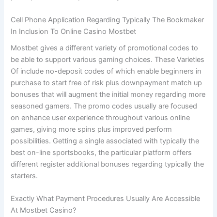
Cell Phone Application Regarding Typically The Bookmaker
In Inclusion To Online Casino Mostbet
Mostbet gives a different variety of promotional codes to
be able to support various gaming choices. These Varieties
Of include no-deposit codes of which enable beginners in
purchase to start free of risk plus downpayment match up
bonuses that will augment the initial money regarding more
seasoned gamers. The promo codes usually are focused
on enhance user experience throughout various online
games, giving more spins plus improved perform
possibilities. Getting a single associated with typically the
best on-line sportsbooks, the particular platform offers
different register additional bonuses regarding typically the
starters.
Exactly What Payment Procedures Usually Are Accessible
At Mostbet Casino?