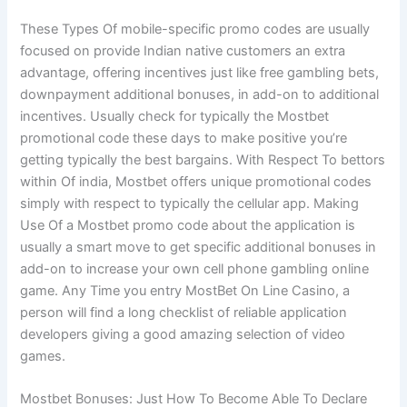
These Types Of mobile-specific promo codes are usually
focused on provide Indian native customers an extra
advantage, offering incentives just like free gambling bets,
downpayment additional bonuses, in add-on to additional
incentives. Usually check for typically the Mostbet
promotional code these days to make positive you’re
getting typically the best bargains. With Respect To bettors
within Of india, Mostbet offers unique promotional codes
simply with respect to typically the cellular app. Making
Use Of a Mostbet promo code about the application is
usually a smart move to get specific additional bonuses in
add-on to increase your own cell phone gambling online
game. Any Time you entry MostBet On Line Casino, a
person will find a long checklist of reliable application
developers giving a good amazing selection of video
games.
Mostbet Bonuses: Just How To Become Able To Declare