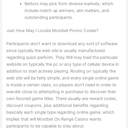
Bettors may pick from diverse markets, which
include match up winners, aim matters, and
outstanding participants.
Just How May I Locate Mostbet Promo Codes?
Participants don’t want to download any sort of software
since typically the web site is usually manufactured
regarding quick perform. They Will may load the particular
website on typically the pc or any type of cellular device in
addition to start actively playing. Routing on typically the
web site will be fairly simple, and every single online game
is inside a certain class, so players don’t need in order to
wander close to attempting in purchase to discover their
own favored game titles. There usually are reward codes,
discount coupons, plus additional benefits regarding
basically each single type regarding online game, which
implies that will Mostbet On Range Casino wants
participants to be capable to stay about.