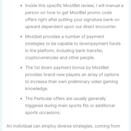
Inside this specific MostBet review, I will manual a
person on how to get MostBet promo code
offers right after putting your signature bank on
upward dependent upon our direct encounter.
Mostbet provides a number of payment
strategies to be capable to downpayment funds
in the platform, including bank transfer,
cryptocurrencies and other people.
The 1st down payment bonus by MostBet
provides brand new players an array of options
to increase their own preliminary video gaming
knowledge.
The Particular offers are usually generally
triggered during main sports fits or additional
sports occasions.
An Individual can employ diverse strategies, coming from