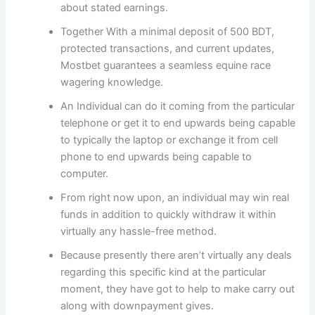
about stated earnings.
Together With a minimal deposit of 500 BDT,
protected transactions, and current updates,
Mostbet guarantees a seamless equine race
wagering knowledge.
An Individual can do it coming from the particular
telephone or get it to end upwards being capable
to typically the laptop or exchange it from cell
phone to end upwards being capable to
computer.
From right now upon, an individual may win real
funds in addition to quickly withdraw it within
virtually any hassle-free method.
Because presently there aren’t virtually any deals
regarding this specific kind at the particular
moment, they have got to help to make carry out
along with downpayment gives.