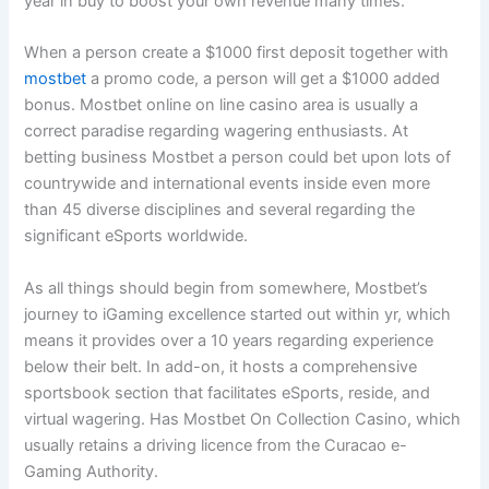
year in buy to boost your own revenue many times.
When a person create a $1000 first deposit together with
mostbet
a promo code, a person will get a $1000 added
bonus. Mostbet online on line casino area is usually a
correct paradise regarding wagering enthusiasts. At
betting business Mostbet a person could bet upon lots of
countrywide and international events inside even more
than 45 diverse disciplines and several regarding the
significant eSports worldwide.
As all things should begin from somewhere, Mostbet’s
journey to iGaming excellence started out within yr, which
means it provides over a 10 years regarding experience
below their belt. In add-on, it hosts a comprehensive
sportsbook section that facilitates eSports, reside, and
virtual wagering. Has Mostbet On Collection Casino, which
usually retains a driving licence from the Curacao e-
Gaming Authority.