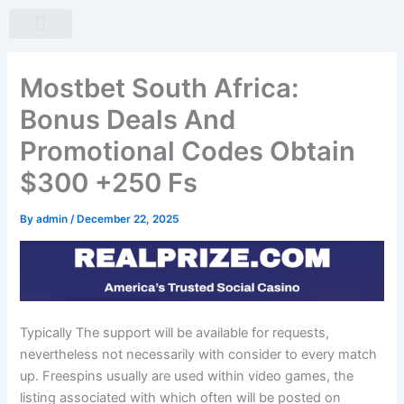
Skip
to
content
About Us
Our Products
Contact Us
Mostbet South Africa:
Bonus Deals And
Promotional Codes Obtain
$300 +250 Fs
By
admin
/
December 22, 2025
Typically The support will be available for requests,
nevertheless not necessarily with consider to every match
up. Freespins usually are used within video games, the
listing associated with which often will be posted on