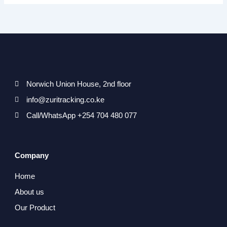
Norwich Union House, 2nd floor
info@zuritracking.co.ke
Call/WhatsApp +254 704 480 077
Company
Home
About us
Our Product