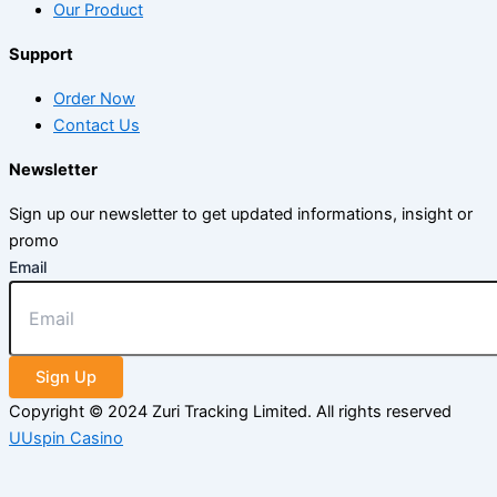
Our Product
Support
Order Now
Contact Us
Newsletter
Sign up our newsletter to get updated informations, insight or
promo
Email
Sign Up
Copyright © 2024 Zuri Tracking Limited. All rights reserved
UUspin Casino