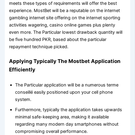
meets these types of requirements will offer the best
experience. MostBet will be a reputable on the internet
gambling internet site offering on the internet sporting
activities wagering, casino online games plus plenty
even more. The Particular lowest drawback quantity will
be five hundred PKR, based about the particular
repayment technique picked.
Applying Typically The Mostbet Application
Efficiently
The Particular application will be a numerous terme
conseillé easily positioned upon your cell phone
system.
Furthermore, typically the application takes upwards
minimal safe-keeping area, making it available
regarding many modern day smartphones without
compromising overall performance.