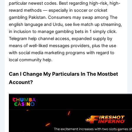
particular newest codes. Best regarding high-risk, high-
reward methods — especially in soccer or cricket
gambling Pakistan. Consumers may swap among The
english language and Urdu, see live match up streaming,
in inclusion to manage gambling bets in 1 simply click.
Telegram help channel access, expanded supply by
means of well-liked messages providers, plus the use
with social media marketing programs with regard to
local community help.
Can I Change My Particulars In The Mostbet
Account?