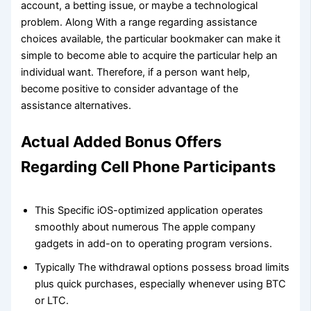
account, a betting issue, or maybe a technological
problem. Along With a range regarding assistance
choices available, the particular bookmaker can make it
simple to become able to acquire the particular help an
individual want. Therefore, if a person want help,
become positive to consider advantage of the
assistance alternatives.
Actual Added Bonus Offers
Regarding Cell Phone Participants
This Specific iOS-optimized application operates
smoothly about numerous The apple company
gadgets in add-on to operating program versions.
Typically The withdrawal options possess broad limits
plus quick purchases, especially whenever using BTC
or LTC.