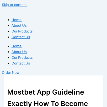
Skip to content
Home
About Us
Our Products
Contact Us
Home
About Us
Our Products
Contact Us
Order Now
Mostbet App Guideline
Exactly How To Become