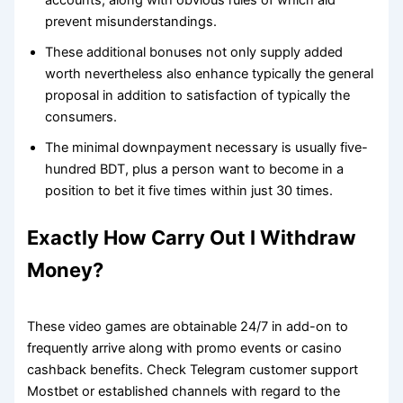
accounts, along with obvious rules of which aid
prevent misunderstandings.
These additional bonuses not only supply added
worth nevertheless also enhance typically the general
proposal in addition to satisfaction of typically the
consumers.
The minimal downpayment necessary is usually five-
hundred BDT, plus a person want to become in a
position to bet it five times within just 30 times.
Exactly How Carry Out I Withdraw
Money?
These video games are obtainable 24/7 in add-on to
frequently arrive along with promo events or casino
cashback benefits. Check Telegram customer support
Mostbet or established channels with regard to the