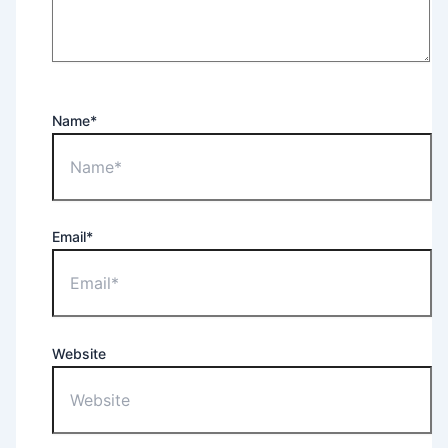
Name*
Email*
Website