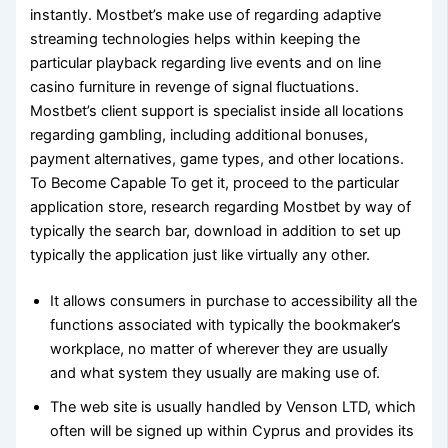
instantly. Mostbet’s make use of regarding adaptive
streaming technologies helps within keeping the
particular playback regarding live events and on line
casino furniture in revenge of signal fluctuations.
Mostbet’s client support is specialist inside all locations
regarding gambling, including additional bonuses,
payment alternatives, game types, and other locations.
To Become Capable To get it, proceed to the particular
application store, research regarding Mostbet by way of
typically the search bar, download in addition to set up
typically the application just like virtually any other.
It allows consumers in purchase to accessibility all the
functions associated with typically the bookmaker’s
workplace, no matter of wherever they are usually
and what system they usually are making use of.
The web site is usually handled by Venson LTD, which
often will be signed up within Cyprus and provides its