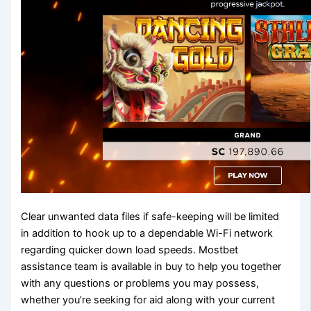
Clear unwanted data files if safe-keeping will be limited
in addition to hook up to a dependable Wi-Fi network
regarding quicker down load speeds. Mostbet
assistance team is available in buy to help you together
with any questions or problems you may possess,
whether you’re seeking for aid along with your current