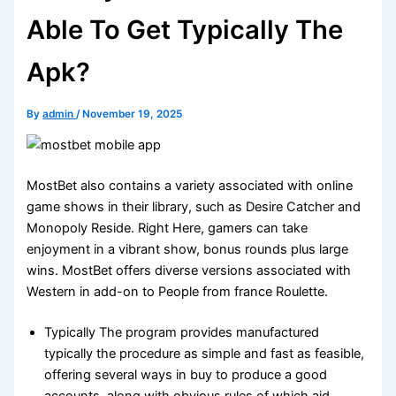
Able To Get Typically The
Apk?
By
admin
/
November 19, 2025
MostBet also contains a variety associated with online
game shows in their library, such as Desire Catcher and
Monopoly Reside. Right Here, gamers can take
enjoyment in a vibrant show, bonus rounds plus large
wins. MostBet offers diverse versions associated with
Western in add-on to People from france Roulette.
Typically The program provides manufactured
typically the procedure as simple and fast as feasible,
offering several ways in buy to produce a good