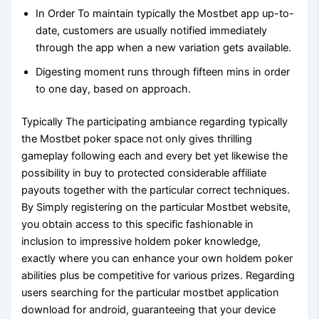
In Order To maintain typically the Mostbet app up-to-
date, customers are usually notified immediately
through the app when a new variation gets available.
Digesting moment runs through fifteen mins in order
to one day, based on approach.
Typically The participating ambiance regarding typically
the Mostbet poker space not only gives thrilling
gameplay following each and every bet yet likewise the
possibility in buy to protected considerable affiliate
payouts together with the particular correct techniques.
By Simply registering on the particular Mostbet website,
you obtain access to this specific fashionable in
inclusion to impressive holdem poker knowledge,
exactly where you can enhance your own holdem poker
abilities plus be competitive for various prizes. Regarding
users searching for the particular mostbet application
download for android, guaranteeing that your device