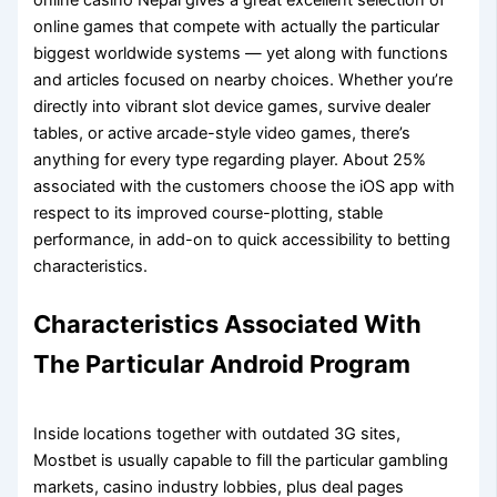
online casino Nepal gives a great excellent selection of
online games that compete with actually the particular
biggest worldwide systems — yet along with functions
and articles focused on nearby choices. Whether you’re
directly into vibrant slot device games, survive dealer
tables, or active arcade-style video games, there’s
anything for every type regarding player. About 25%
associated with the customers choose the iOS app with
respect to its improved course-plotting, stable
performance, in add-on to quick accessibility to betting
characteristics.
Characteristics Associated With
The Particular Android Program
Inside locations together with outdated 3G sites,
Mostbet is usually capable to fill the particular gambling
markets, casino industry lobbies, plus deal pages