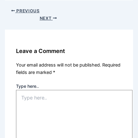
PREVIOUS
NEXT
Leave a Comment
Your email address will not be published.
Required
fields are marked
*
Type here..