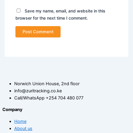
Save my name, email, and website in this
browser for the next time I comment.
Norwich Union House, 2nd floor
info@zuritracking.co.ke
Call/WhatsApp +254 704 480 077
Company
Home
About us