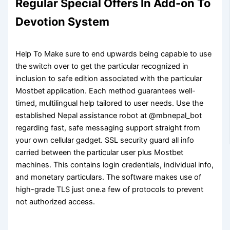
Regular Special Offers In Add-on To
Devotion System
Help To Make sure to end upwards being capable to use
the switch over to get the particular recognized in
inclusion to safe edition associated with the particular
Mostbet application. Each method guarantees well-
timed, multilingual help tailored to user needs. Use the
established Nepal assistance robot at @mbnepal_bot
regarding fast, safe messaging support straight from
your own cellular gadget. SSL security guard all info
carried between the particular user plus Mostbet
machines. This contains login credentials, individual info,
and monetary particulars. The software makes use of
high-grade TLS just one.a few of protocols to prevent
not authorized access.