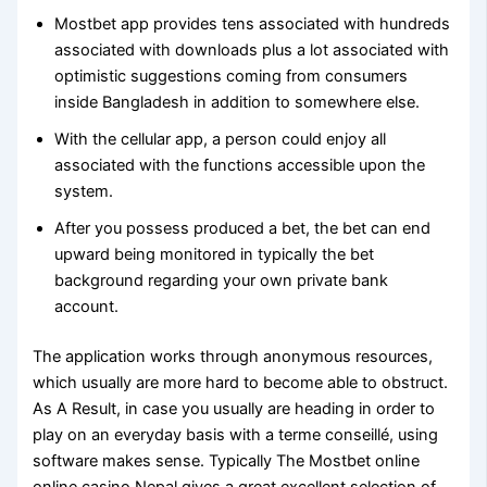
Mostbet app provides tens associated with hundreds
associated with downloads plus a lot associated with
optimistic suggestions coming from consumers
inside Bangladesh in addition to somewhere else.
With the cellular app, a person could enjoy all
associated with the functions accessible upon the
system.
After you possess produced a bet, the bet can end
upward being monitored in typically the bet
background regarding your own private bank
account.
The application works through anonymous resources,
which usually are more hard to become able to obstruct.
As A Result, in case you usually are heading in order to
play on an everyday basis with a terme conseillé, using
software makes sense. Typically The Mostbet online