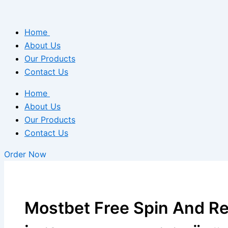
Type
Name*
Email*
Skip
here..
to
Home
content
About Us
Our Products
Contact Us
Home
About Us
Our Products
Contact Us
Order Now
Mostbet Free Spin And R