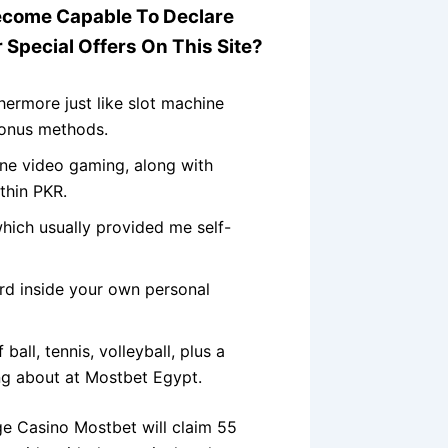
ecome Capable To Declare
 Special Offers On This Site?
rmore just like slot machine
bonus methods.
line video gaming, along with
ithin PKR.
which usually provided me self-
rd inside your own personal
ball, tennis, volleyball, plus a
ing about at Mostbet Egypt.
ge Casino Mostbet will claim 55