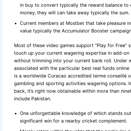
in buy to convert typically the reward balance to
money, they will can take away typically the sum.
Current members at Mostbet that take pleasure in
value typically the Accumulator Booster campaign
Most of these video games support “Play for Free” se
touch up your current wagering expertise in add-on 
without trimming into your current bank roll. Under w
associated with the particular best real funds onli
is a worldwide Curacao accredited terme conseillé o
gambling and sporting activities wagering options. I
back, it’s right now obtainable within more than nin
include Pakistan.
One unforgettable knowledge of which stands out 
significant win for a nearby cricket complement.