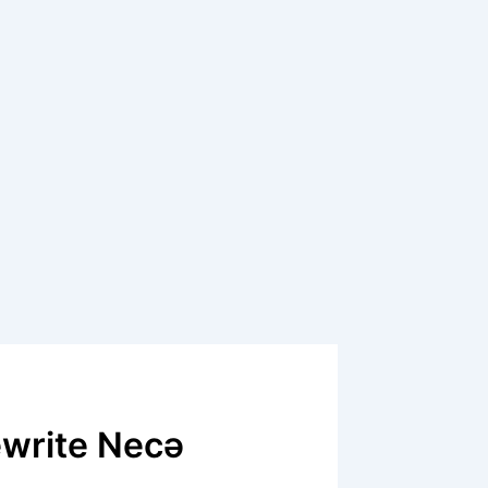
Website
ewrite Necə