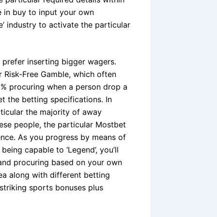
e in buy to input your own
industry to activate the particular
e prefer inserting bigger wagers.
ar Risk-Free Gamble, which often
00% procuring when a person drop a
 the betting specifications. In
ticular the majority of away
ese people, the particular Mostbet
mence. As you progress by means of
being capable to ‘Legend’, you’ll
 and procuring based on your own
ea along with different betting
 striking sports bonuses plus