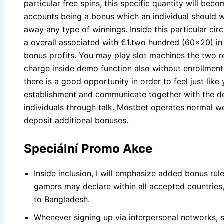
particular free spins, this specific quantity will b
accounts being a bonus which an individual should 
away any type of winnings. Inside this particular cir
a overall associated with €1.two hundred (60×20) i
bonus profits. You may play slot machines the two r
charge inside demo function also without enrollment
there is a good opportunity in order to feel just like
establishment and communicate together with the de
individuals through talk. Mostbet operates normal we
deposit additional bonuses.
Speciální Promo Akce
Inside inclusion, I will emphasize added bonus rul
gamers may declare within all accepted countries, 
to Bangladesh.
Whenever signing up via interpersonal networks, s