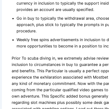
currency in inclusion to typically the support ins
provides an account are usually specified.
Go in buy to typically the withdrawal area, choos
approach, plus stick to typically the prompts in p
procedure.
Weekly free spins advertisements in inclusion to
more opportunities to become in a position to in
Prior To scuba diving in, we extremely advise reviewi
inclusion to circumstances in buy to guarantee a pers
and benefits. This Particular is usually a perfect op
experience the exhilaration associated with Mostbet
any kind of monetary commitment. Now with the par
coming from the particular qualified video games to
own adventure. This Specific added bonus generally i
regarding slot machines plus possibly some desk ga
associated with gambling options. Load out there the