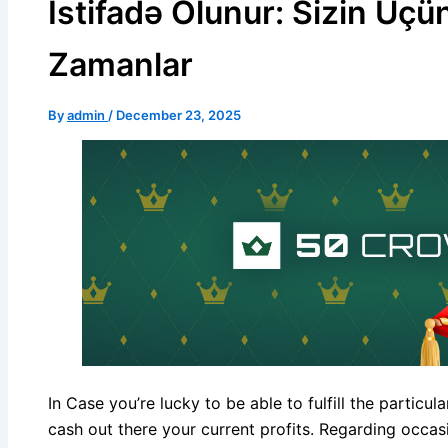
İstifadə Olunur: Sizin Üç
Zamanlar
By
admin
/
December 23, 2025
In Case you’re lucky to be able to fulfill the partic
cash out there your current profits. Regarding occas