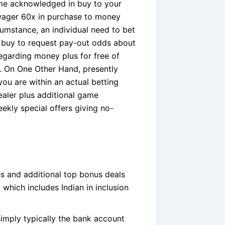
ecome acknowledged in buy to your
wager 60x in purchase to money
cumstance, an individual need to bet
n buy to request pay-out odds about
egarding money plus for free of
. On One Other Hand, presently
 you are within an actual betting
aler plus additional game
ekly special offers giving no-
es and additional top bonus deals
which includes Indian in inclusion
imply typically the bank account