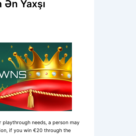
ün Ən Yaxşı
ular playthrough needs, a person may
ion, if you win €20 through the