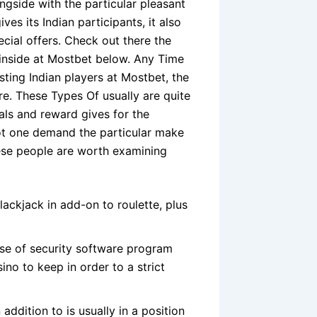
ngside with the particular pleasant
s its Indian participants, it also
cial offers. Check out there the
 inside at Mostbet below. Any Time
isting Indian players at Mostbet, the
e. These Types Of usually are quite
eals and reward gives for the
not one demand the particular make
ese people are worth examining
lackjack in add-on to roulette, plus
use of security software program
no to keep in order to a strict
addition to is usually in a position