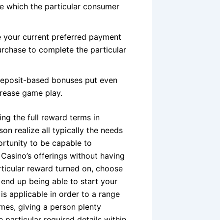
ide which the particular consumer
e your current preferred payment
urchase to complete the particular
 deposit-based bonuses put even
crease game play.
ng the full reward terms in
on realize all typically the needs
portunity to be capable to
 Casino’s offerings without having
ticular reward turned on, choose
 end up being able to start your
s applicable in order to a range
mes, giving a person plenty
 particular required details within