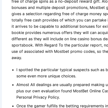
free of charge spins as a no-deposit reward gift. Alo
bonuses and multiple deposit promotions, Mostbet give
gives a selection regarding free of charge money spe
totally free cash provides of which you can partake
it arrives to be capable to additional bonuses for ex
bookie provides numerous offers they will can acquir
different as they will include on line casino bonus d
sportsbook. With Regard To the particular report, 
use of associated with Mostbet promo codes, so th
away.
I spotted the particular typical suspects such as b
some even more unique choices.
Almost All dealings are usually prepared making 
plus our own evaluation found MostBet Online Casi
Personal Privacy Policy.
Once the gamer fulfills the betting requirements in 