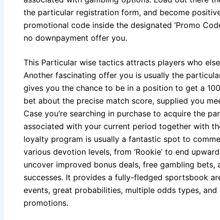
the particular registration form, and become positiv
promotional code inside the designated ‘Promo Code’ 
no downpayment offer you.
This Particular wise tactics attracts players who els
Another fascinating offer you is usually the particul
gives you the chance to be in a position to get a 1
bet about the precise match score, supplied you meet
Case you’re searching in purchase to acquire the par
associated with your current period together with th
loyalty program is usually a fantastic spot to com
various devotion levels, from ‘Rookie’ to end upward 
uncover improved bonus deals, free gambling bets,
successes. It provides a fully-fledged sportsbook ar
events, great probabilities, multiple odds types, and
promotions.