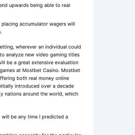
 end upwards being able to real
 placing accumulator wagers will
.
tting, wherever an individual could
to analyze new video gaming titles
ill be a great extensive evaluation
ne games at Mostbet Casino. Mostbet
ffering both real money online
nitially introduced over a decade
ety nations around the world, which
will be any time I predicted a