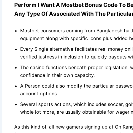
Perform I Want A Mostbet Bonus Code To B
Any Type Of Associated With The Particular
Mostbet consumers coming from Bangladesh furthe
equipment along with specific icons plus added 
Every Single alternative facilitates real money on
verified justness in inclusion to quickly payouts w
The casino functions beneath proper legislation, 
confidence in their own capacity.
A Person could also modify the particular passwo
account options.
Several sports actions, which includes soccer, golf 
whole lot more, are usually obtainable for wager
As this kind of, all new gamers signing up at On Ran