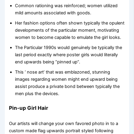
Common rationing was reinforced; women utilized
mild amounts associated with goods.
Her fashion options often shown typically the opulent
developments of the particular moment, motivating
women to become capable to emulate the girl looks.
The Particular 1990s would genuinely be typically the
last period exactly where poster girls would literally
end upwards being “pinned up”.
This ‘ nose art’ that was emblazoned, stunning
images regarding women might end upward being
assist produce a private bond between typically the
men plus the devices.
Pin-up Girl Hair
Our artists will change your own favored photo in to a
custom made flag upwards portrait styled following