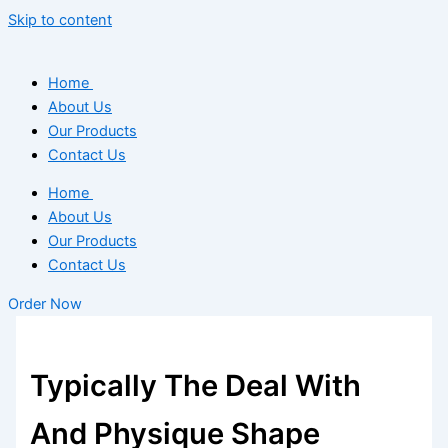
Skip to content
Home
About Us
Our Products
Contact Us
Home
About Us
Our Products
Contact Us
Order Now
Typically The Deal With
And Physique Shape