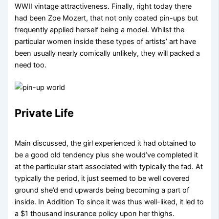
WWII vintage attractiveness. Finally, right today there
had been Zoe Mozert, that not only coated pin-ups but
frequently applied herself being a model. Whilst the
particular women inside these types of artists’ art have
been usually nearly comically unlikely, they will packed a
need too.
Private Life
Main discussed, the girl experienced it had obtained to
be a good old tendency plus she would’ve completed it
at the particular start associated with typically the fad. At
typically the period, it just seemed to be well covered
ground she’d end upwards being becoming a part of
inside. In Addition To since it was thus well-liked, it led to
a $1 thousand insurance policy upon her thighs.