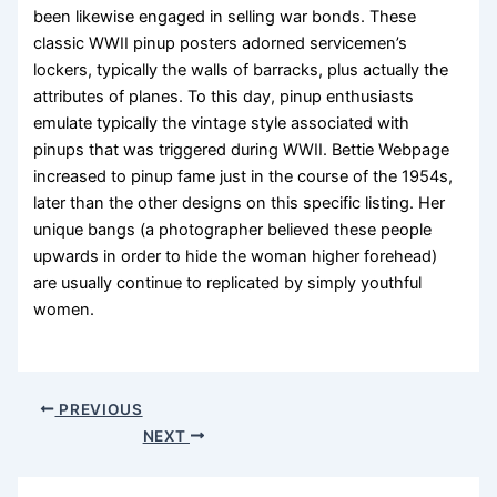
been likewise engaged in selling war bonds. These
classic WWII pinup posters adorned servicemen’s
lockers, typically the walls of barracks, plus actually the
attributes of planes. To this day, pinup enthusiasts
emulate typically the vintage style associated with
pinups that was triggered during WWII. Bettie Webpage
increased to pinup fame just in the course of the 1954s,
later than the other designs on this specific listing. Her
unique bangs (a photographer believed these people
upwards in order to hide the woman higher forehead)
are usually continue to replicated by simply youthful
women.
PREVIOUS
NEXT