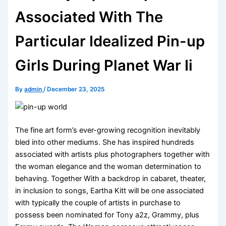
Associated With The
Particular Idealized Pin-up
Girls During Planet War Ii
By
admin
/
December 23, 2025
The fine art form’s ever-growing recognition inevitably
bled into other mediums. She has inspired hundreds
associated with artists plus photographers together with
the woman elegance and the woman determination to
behaving. Together With a backdrop in cabaret, theater,
in inclusion to songs, Eartha Kitt will be one associated
with typically the couple of artists in purchase to
possess been nominated for Tony a2z, Grammy, plus