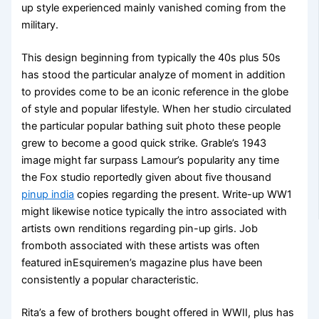
up style experienced mainly vanished coming from the
military.
This design beginning from typically the 40s plus 50s
has stood the particular analyze of moment in addition
to provides come to be an iconic reference in the globe
of style and popular lifestyle. When her studio circulated
the particular popular bathing suit photo these people
grew to become a good quick strike. Grable’s 1943
image might far surpass Lamour’s popularity any time
the Fox studio reportedly given about five thousand
pinup india
copies regarding the present. Write-up WW1
might likewise notice typically the intro associated with
artists own renditions regarding pin-up girls. Job
fromboth associated with these artists was often
featured inEsquiremen’s magazine plus have been
consistently a popular characteristic.
Rita’s a few of brothers bought offered in WWII, plus has