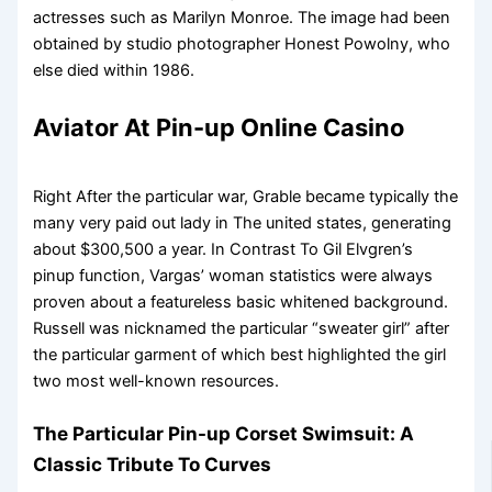
actresses such as Marilyn Monroe. The image had been
obtained by studio photographer Honest Powolny, who
else died within 1986.
Aviator At Pin-up Online Casino
Right After the particular war, Grable became typically the
many very paid out lady in The united states, generating
about $300,500 a year. In Contrast To Gil Elvgren’s
pinup function, Vargas’ woman statistics were always
proven about a featureless basic whitened background.
Russell was nicknamed the particular “sweater girl” after
the particular garment of which best highlighted the girl
two most well-known resources.
The Particular Pin-up Corset Swimsuit: A
Classic Tribute To Curves