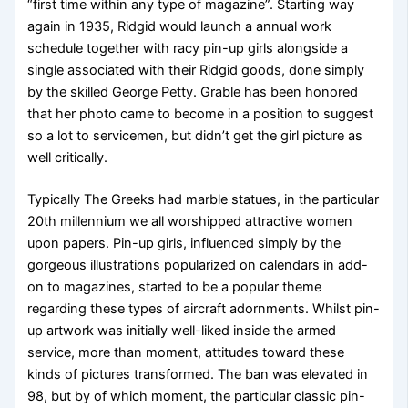
“first time within any type of magazine”. Starting way
again in 1935, Ridgid would launch a annual work
schedule together with racy pin-up girls alongside a
single associated with their Ridgid goods, done simply
by the skilled George Petty. Grable has been honored
that her photo came to become in a position to suggest
so a lot to servicemen, but didn’t get the girl picture as
well critically.
Typically The Greeks had marble statues, in the particular
20th millennium we all worshipped attractive women
upon papers. Pin-up girls, influenced simply by the
gorgeous illustrations popularized on calendars in add-
on to magazines, started to be a popular theme
regarding these types of aircraft adornments. Whilst pin-
up artwork was initially well-liked inside the armed
service, more than moment, attitudes toward these
kinds of pictures transformed. The ban was elevated in
98, but by of which moment, the particular classic pin-