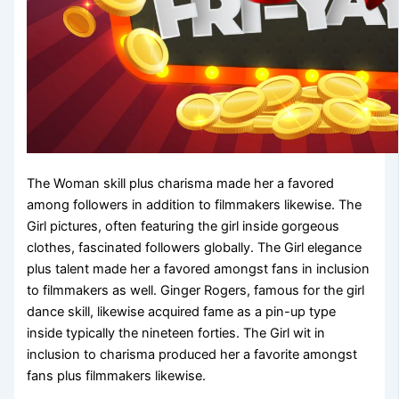
The Woman skill plus charisma made her a favored
among followers in addition to filmmakers likewise. The
Girl pictures, often featuring the girl inside gorgeous
clothes, fascinated followers globally. The Girl elegance
plus talent made her a favored amongst fans in inclusion
to filmmakers as well. Ginger Rogers, famous for the girl
dance skill, likewise acquired fame as a pin-up type
inside typically the nineteen forties. The Girl wit in
inclusion to charisma produced her a favorite amongst
fans plus filmmakers likewise.