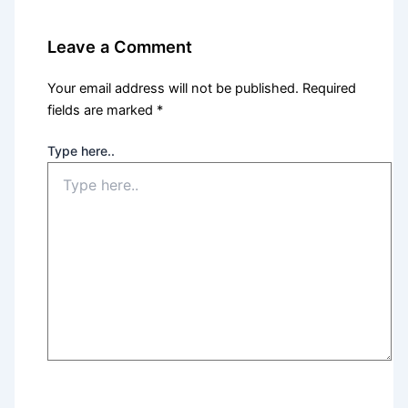
Leave a Comment
Your email address will not be published.
Required
fields are marked
*
Type here..