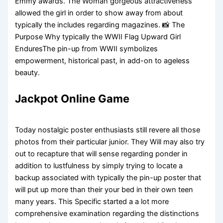
Emmy awards. The Woman gorgeous attractiveness
allowed the girl in order to show away from about
typically the includes regarding magazines. 📸 The
Purpose Why typically the WWII Flag Upward Girl
EnduresThe pin-up from WWII symbolizes
empowerment, historical past, in add-on to ageless
beauty.
Jackpot Online Game
Today nostalgic poster enthusiasts still revere all those
photos from their particular junior. They Will may also try
out to recapture that will sense regarding ponder in
addition to lustfulness by simply trying to locate a
backup associated with typically the pin-up poster that
will put up more than their your bed in their own teen
many years. This Specific started a a lot more
comprehensive examination regarding the distinctions