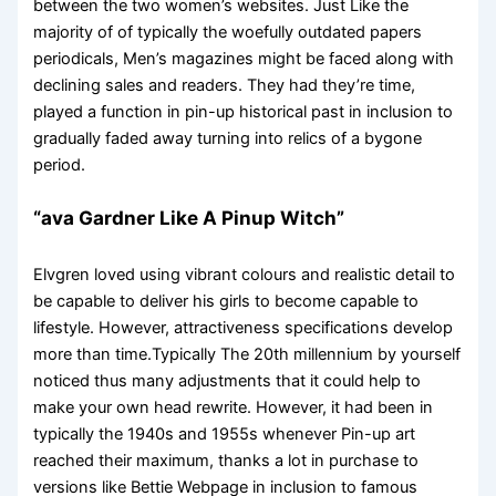
between the two women’s websites. Just Like the
majority of of typically the woefully outdated papers
periodicals, Men’s magazines might be faced along with
declining sales and readers. They had they’re time,
played a function in pin-up historical past in inclusion to
gradually faded away turning into relics of a bygone
period.
“ava Gardner Like A Pinup Witch”
Elvgren loved using vibrant colours and realistic detail to
be capable to deliver his girls to become capable to
lifestyle. However, attractiveness specifications develop
more than time.Typically The 20th millennium by yourself
noticed thus many adjustments that it could help to
make your own head rewrite. However, it had been in
typically the 1940s and 1955s whenever Pin-up art
reached their maximum, thanks a lot in purchase to
versions like Bettie Webpage in inclusion to famous