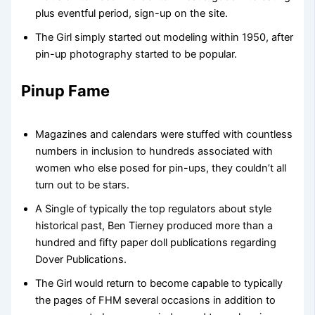
plus eventful period, sign-up on the site.
The Girl simply started out modeling within 1950, after
pin-up photography started to be popular.
Pinup Fame
Magazines and calendars were stuffed with countless
numbers in inclusion to hundreds associated with
women who else posed for pin-ups, they couldn’t all
turn out to be stars.
A Single of typically the top regulators about style
historical past, Ben Tierney produced more than a
hundred and fifty paper doll publications regarding
Dover Publications.
The Girl would return to become capable to typically
the pages of FHM several occasions in addition to