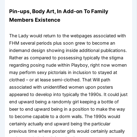
Pin-ups, Body Art, In Add-on To Family
Members Existence
The Lady would return to the webpages associated with
FHM several periods plus soon grew to become an
indemand design showing inside additional publications.
Rather as compared to possessing typically the stigma
regarding posing nude within Playboy, right now women
may perform sexy pictorials in inclusion to stayed at
clothed – or at lease semi-clothed. That Will path
associated with unidentified women upon posters
appeared to develop into typically the 1990s. It could just
end upward being a randomly girl keeping a bottle of
beer to end upward being in a position to make the way
to become capable to a dorm walls. The 1990s would
certainly actually end upward being the particular
previous time where poster girls would certainly actually