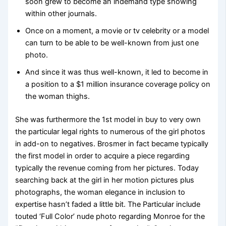
soon grew to become an indemand type showing
within other journals.
Once on a moment, a movie or tv celebrity or a model
can turn to be able to be well-known from just one
photo.
And since it was thus well-known, it led to become in
a position to a $1 million insurance coverage policy on
the woman thighs.
She was furthermore the 1st model in buy to very own
the particular legal rights to numerous of the girl photos
in add-on to negatives. Brosmer in fact became typically
the first model in order to acquire a piece regarding
typically the revenue coming from her pictures. Today
searching back at the girl in her motion pictures plus
photographs, the woman elegance in inclusion to
expertise hasn’t faded a little bit. The Particular include
touted ‘Full Color’ nude photo regarding Monroe for the