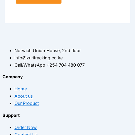
Norwich Union House, 2nd floor
info@zuritracking.co.ke
Call/WhatsApp +254 704 480 077
Company
Home
About us
Our Product
Support
Order Now
Contact Us