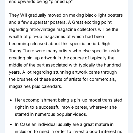
end upwards being “pinned up”.
They Will gradually moved on making black-light posters
and a few superstar posters. A Great exciting point
regarding retro/vintage magazine collectors will be the
wealth of pin-up magazines of which had been
becoming released about this specific period. Right
Today There were many artists who else specific inside
creating pin-up artwork in the course of typically the
middle of the part associated with typically the hundred
years. A lot regarding stunning artwork came through
the brushes of these sorts of artists for commercials,
magazines plus calendars.
Her accomplishment being a pin-up model translated
right in to a successful movie career, wherever she
starred in numerous popular videos.
In Case an individual usually are a great mature in
inclusion to need in order to invest a good interesting