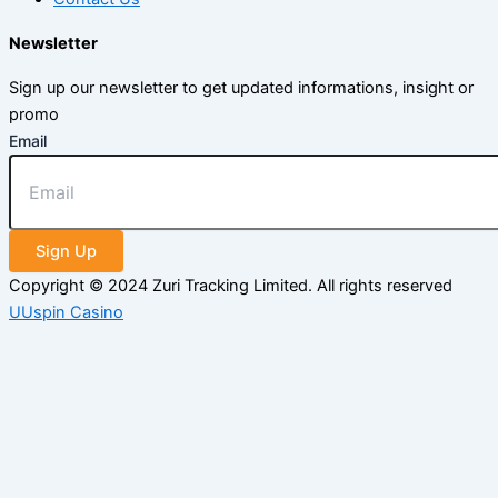
Newsletter
Sign up our newsletter to get updated informations, insight or
promo
Email
Sign Up
Copyright © 2024 Zuri Tracking Limited. All rights reserved
UUspin Casino