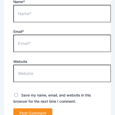
Name*
Email*
Website
Save my name, email, and website in this
browser for the next time I comment.