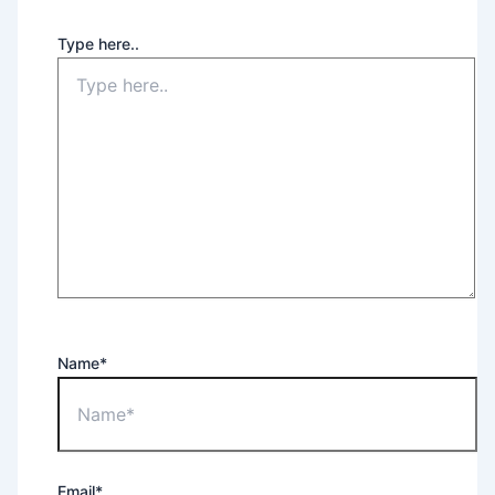
Type here..
Name*
Email*