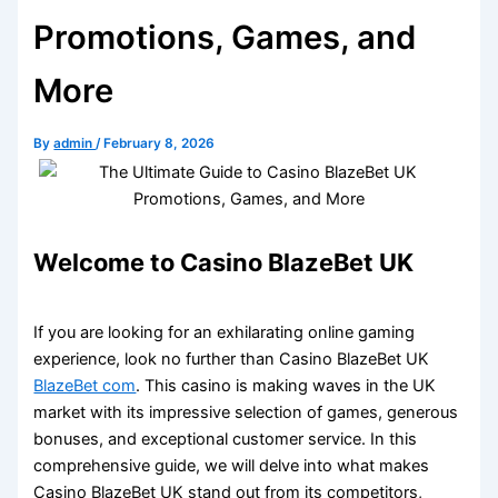
Promotions, Games, and
More
By
admin
/
February 8, 2026
Welcome to Casino BlazeBet UK
If you are looking for an exhilarating online gaming
experience, look no further than Casino BlazeBet UK
BlazeBet com
. This casino is making waves in the UK
market with its impressive selection of games, generous
bonuses, and exceptional customer service. In this
comprehensive guide, we will delve into what makes
Casino BlazeBet UK stand out from its competitors,