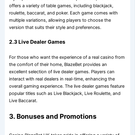
offers a variety of table games, including blackjack,
roulette, baccarat, and poker. Each game comes with
multiple variations, allowing players to choose the
version that suits their style and preferences.
2.3 Live Dealer Games
For those who want the experience of a real casino from
the comfort of their home, BlazeBet provides an
excellent selection of live dealer games. Players can
interact with real dealers in real-time, enhancing the
overall gaming experience. The live dealer games feature
popular titles such as Live Blackjack, Live Roulette, and
Live Baccarat.
3. Bonuses and Promotions