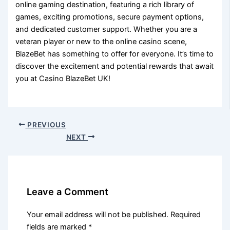
online gaming destination, featuring a rich library of
games, exciting promotions, secure payment options,
and dedicated customer support. Whether you are a
veteran player or new to the online casino scene,
BlazeBet has something to offer for everyone. It’s time to
discover the excitement and potential rewards that await
you at Casino BlazeBet UK!
PREVIOUS
NEXT
Leave a Comment
Your email address will not be published.
Required
fields are marked
*