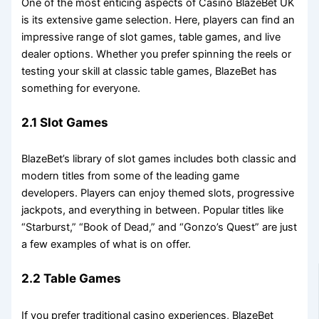
One of the most enticing aspects of Casino BlazeBet UK
is its extensive game selection. Here, players can find an
impressive range of slot games, table games, and live
dealer options. Whether you prefer spinning the reels or
testing your skill at classic table games, BlazeBet has
something for everyone.
2.1 Slot Games
BlazeBet’s library of slot games includes both classic and
modern titles from some of the leading game
developers. Players can enjoy themed slots, progressive
jackpots, and everything in between. Popular titles like
“Starburst,” “Book of Dead,” and “Gonzo’s Quest” are just
a few examples of what is on offer.
2.2 Table Games
If you prefer traditional casino experiences, BlazeBet