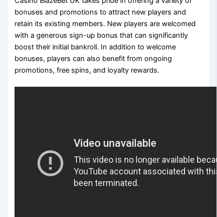
Casino BlazeBet UK takes pride in offering a variety of
bonuses and promotions to attract new players and
retain its existing members. New players are welcomed
with a generous sign-up bonus that can significantly
boost their initial bankroll. In addition to welcome
bonuses, players can also benefit from ongoing
promotions, free spins, and loyalty rewards.