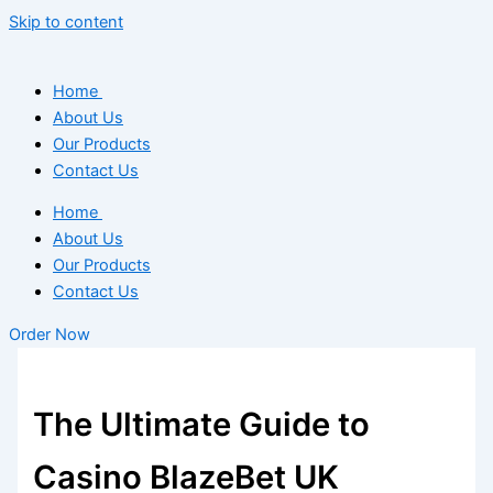
Skip to content
Home
About Us
Our Products
Contact Us
Home
About Us
Our Products
Contact Us
Order Now
The Ultimate Guide to
Casino BlazeBet UK