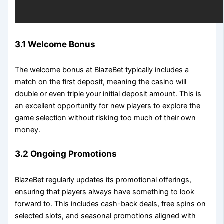
3.1 Welcome Bonus
The welcome bonus at BlazeBet typically includes a
match on the first deposit, meaning the casino will
double or even triple your initial deposit amount. This is
an excellent opportunity for new players to explore the
game selection without risking too much of their own
money.
3.2 Ongoing Promotions
BlazeBet regularly updates its promotional offerings,
ensuring that players always have something to look
forward to. This includes cash-back deals, free spins on
selected slots, and seasonal promotions aligned with