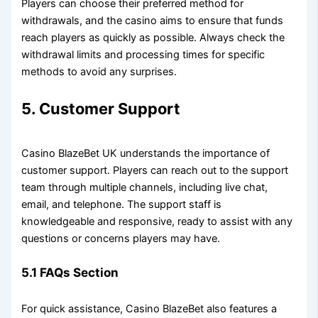
Players can choose their preferred method for
withdrawals, and the casino aims to ensure that funds
reach players as quickly as possible. Always check the
withdrawal limits and processing times for specific
methods to avoid any surprises.
5. Customer Support
Casino BlazeBet UK understands the importance of
customer support. Players can reach out to the support
team through multiple channels, including live chat,
email, and telephone. The support staff is
knowledgeable and responsive, ready to assist with any
questions or concerns players may have.
5.1 FAQs Section
For quick assistance, Casino BlazeBet also features a