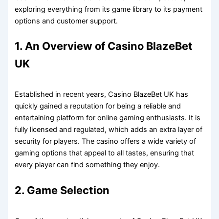
exploring everything from its game library to its payment
options and customer support.
1. An Overview of Casino BlazeBet
UK
Established in recent years, Casino BlazeBet UK has
quickly gained a reputation for being a reliable and
entertaining platform for online gaming enthusiasts. It is
fully licensed and regulated, which adds an extra layer of
security for players. The casino offers a wide variety of
gaming options that appeal to all tastes, ensuring that
every player can find something they enjoy.
2. Game Selection