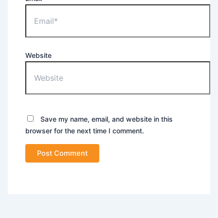
Website
Save my name, email, and website in this
browser for the next time I comment.