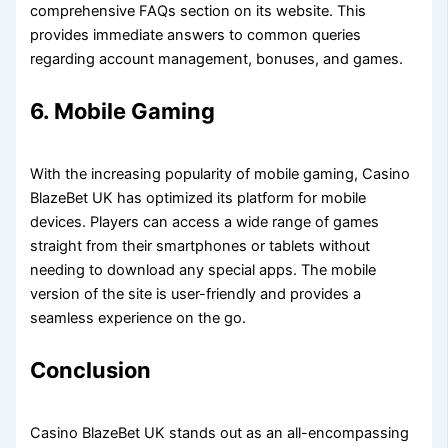
comprehensive FAQs section on its website. This
provides immediate answers to common queries
regarding account management, bonuses, and games.
6. Mobile Gaming
With the increasing popularity of mobile gaming, Casino
BlazeBet UK has optimized its platform for mobile
devices. Players can access a wide range of games
straight from their smartphones or tablets without
needing to download any special apps. The mobile
version of the site is user-friendly and provides a
seamless experience on the go.
Conclusion
Casino BlazeBet UK stands out as an all-encompassing