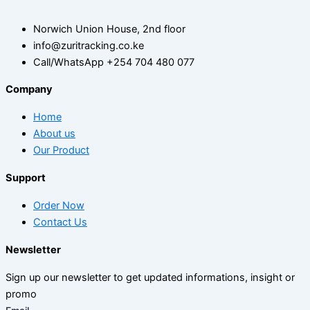
Norwich Union House, 2nd floor
info@zuritracking.co.ke
Call/WhatsApp +254 704 480 077
Company
Home
About us
Our Product
Support
Order Now
Contact Us
Newsletter
Sign up our newsletter to get updated informations, insight or
promo