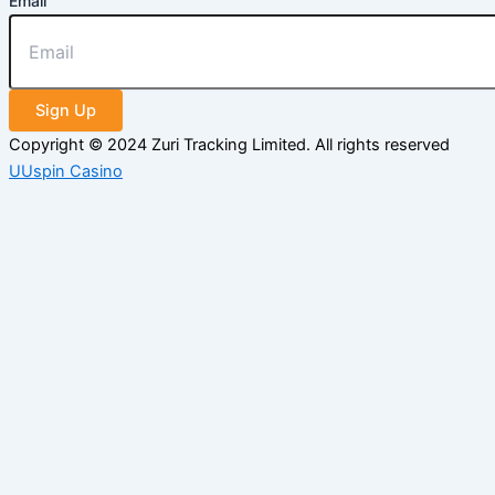
Email
Sign Up
Copyright © 2024 Zuri Tracking Limited. All rights reserved
UUspin Casino