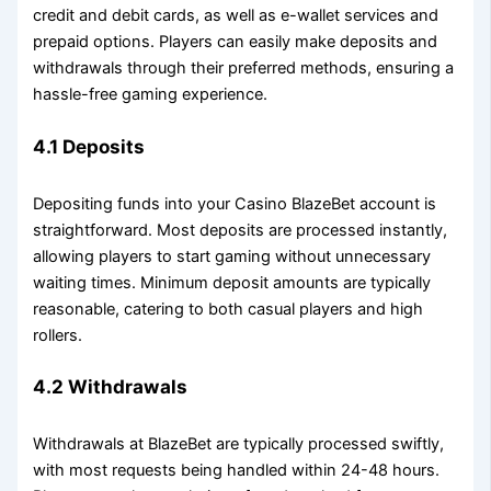
credit and debit cards, as well as e-wallet services and
prepaid options. Players can easily make deposits and
withdrawals through their preferred methods, ensuring a
hassle-free gaming experience.
4.1 Deposits
Depositing funds into your Casino BlazeBet account is
straightforward. Most deposits are processed instantly,
allowing players to start gaming without unnecessary
waiting times. Minimum deposit amounts are typically
reasonable, catering to both casual players and high
rollers.
4.2 Withdrawals
Withdrawals at BlazeBet are typically processed swiftly,
with most requests being handled within 24-48 hours.