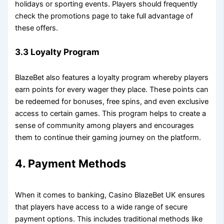
holidays or sporting events. Players should frequently
check the promotions page to take full advantage of
these offers.
3.3 Loyalty Program
BlazeBet also features a loyalty program whereby players
earn points for every wager they place. These points can
be redeemed for bonuses, free spins, and even exclusive
access to certain games. This program helps to create a
sense of community among players and encourages
them to continue their gaming journey on the platform.
4. Payment Methods
When it comes to banking, Casino BlazeBet UK ensures
that players have access to a wide range of secure
payment options. This includes traditional methods like