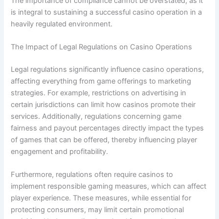
The importance of compliance cannot be overstated, as it
is integral to sustaining a successful casino operation in a
heavily regulated environment.
The Impact of Legal Regulations on Casino Operations
Legal regulations significantly influence casino operations,
affecting everything from game offerings to marketing
strategies. For example, restrictions on advertising in
certain jurisdictions can limit how casinos promote their
services. Additionally, regulations concerning game
fairness and payout percentages directly impact the types
of games that can be offered, thereby influencing player
engagement and profitability.
Furthermore, regulations often require casinos to
implement responsible gaming measures, which can affect
player experience. These measures, while essential for
protecting consumers, may limit certain promotional