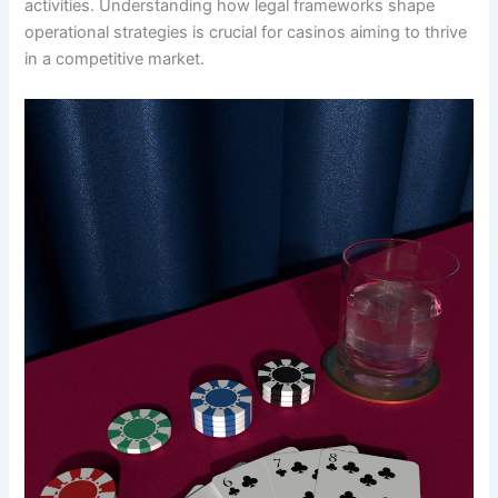
activities. Understanding how legal frameworks shape
operational strategies is crucial for casinos aiming to thrive
in a competitive market.