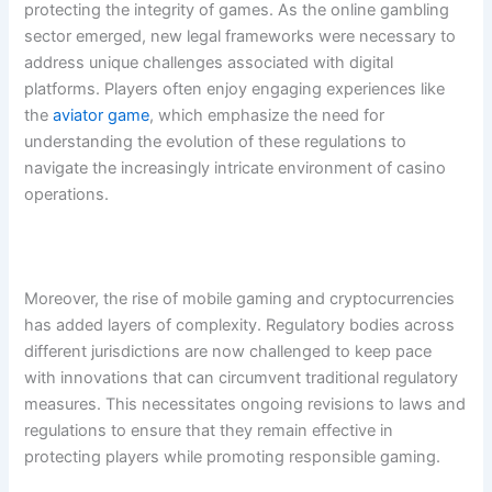
protecting the integrity of games. As the online gambling
sector emerged, new legal frameworks were necessary to
address unique challenges associated with digital
platforms. Players often enjoy engaging experiences like
the
aviator game
, which emphasize the need for
understanding the evolution of these regulations to
navigate the increasingly intricate environment of casino
operations.
Moreover, the rise of mobile gaming and cryptocurrencies
has added layers of complexity. Regulatory bodies across
different jurisdictions are now challenged to keep pace
with innovations that can circumvent traditional regulatory
measures. This necessitates ongoing revisions to laws and
regulations to ensure that they remain effective in
protecting players while promoting responsible gaming.