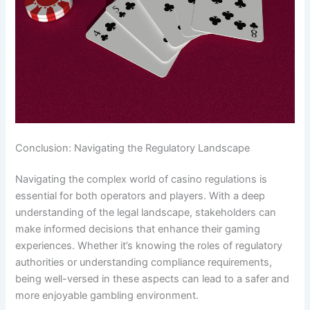
Conclusion: Navigating the Regulatory Landscape
Navigating the complex world of casino regulations is
essential for both operators and players. With a deep
understanding of the legal landscape, stakeholders can
make informed decisions that enhance their gaming
experiences. Whether it’s knowing the roles of regulatory
authorities or understanding compliance requirements,
being well-versed in these aspects can lead to a safer and
more enjoyable gambling environment.