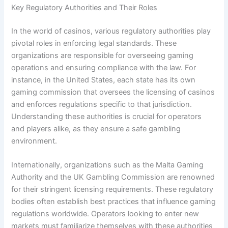
Key Regulatory Authorities and Their Roles
In the world of casinos, various regulatory authorities play
pivotal roles in enforcing legal standards. These
organizations are responsible for overseeing gaming
operations and ensuring compliance with the law. For
instance, in the United States, each state has its own
gaming commission that oversees the licensing of casinos
and enforces regulations specific to that jurisdiction.
Understanding these authorities is crucial for operators
and players alike, as they ensure a safe gambling
environment.
Internationally, organizations such as the Malta Gaming
Authority and the UK Gambling Commission are renowned
for their stringent licensing requirements. These regulatory
bodies often establish best practices that influence gaming
regulations worldwide. Operators looking to enter new
markets must familiarize themselves with these authorities