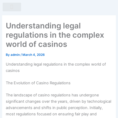
Skip
to
content
About Us
Our Products
Contact Us
Understanding legal
regulations in the complex
world of casinos
By
admin
/
March 4, 2026
Understanding legal regulations in the complex world of
casinos
The Evolution of Casino Regulations
The landscape of casino regulations has undergone
significant changes over the years, driven by technological
advancements and shifts in public perception. Initially,
most regulations focused on ensuring fair play and