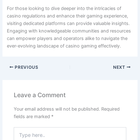
For those looking to dive deeper into the intricacies of
casino regulations and enhance their gaming experience,
visiting dedicated platforms can provide valuable insights.
Engaging with knowledgeable communities and resources
can empower players and operators alike to navigate the
ever-evolving landscape of casino gaming effectively.
PREVIOUS
NEXT
Leave a Comment
Your email address will not be published.
Required
fields are marked
*
Type
here..