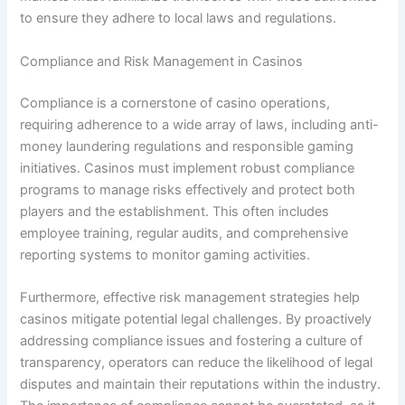
to ensure they adhere to local laws and regulations.
Compliance and Risk Management in Casinos
Compliance is a cornerstone of casino operations,
requiring adherence to a wide array of laws, including anti-
money laundering regulations and responsible gaming
initiatives. Casinos must implement robust compliance
programs to manage risks effectively and protect both
players and the establishment. This often includes
employee training, regular audits, and comprehensive
reporting systems to monitor gaming activities.
Furthermore, effective risk management strategies help
casinos mitigate potential legal challenges. By proactively
addressing compliance issues and fostering a culture of
transparency, operators can reduce the likelihood of legal
disputes and maintain their reputations within the industry.