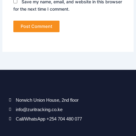
Save my name, email, and website in this browser
for the next time I comment.
Norwich Union House, 2nd floor
info@zuritracking.co.ke
Call/WhatsApp +254 704 480 077