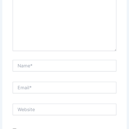
Name*
Email*
Website