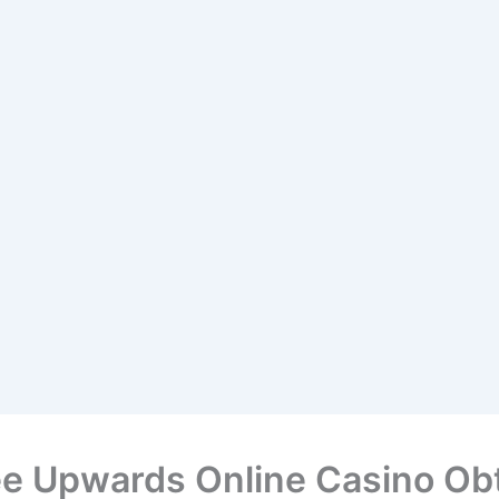
e Upwards Online Casino Ob