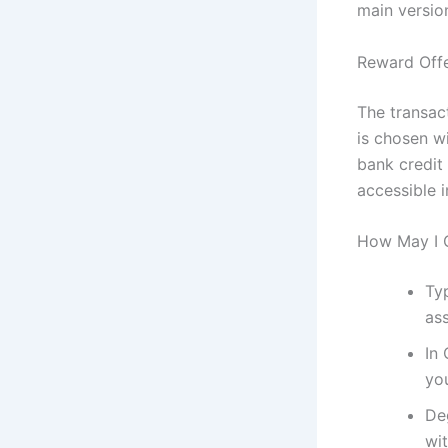
main version
Reward Offe
The transac
is chosen wi
bank credit
accessible i
How May I 
Typ
ass
In 
yo
De
wi