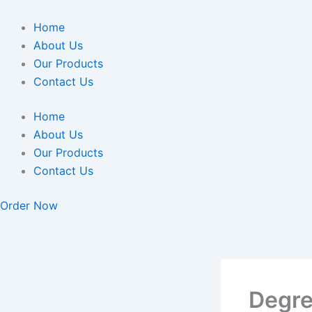
Skip
to
Home
content
About Us
Our Products
Contact Us
Home
About Us
Our Products
Contact Us
Order Now
Degre