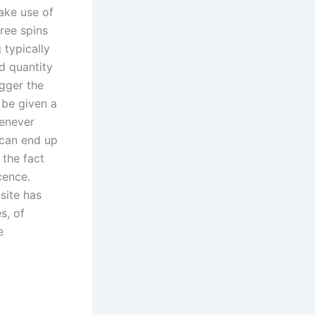
make use of
free spins
 typically
d quantity
igger the
 be given a
enever
 can end up
 the fact
cence.
site has
s, of
e