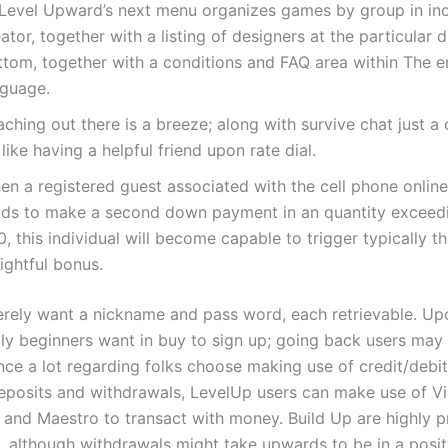
 Level Upward’s next menu organizes games by group in inc
ator, together with a listing of designers at the particular d
ttom, together with a conditions and FAQ area within The e
nguage.
ching out there is a breeze; along with survive chat just a 
s like having a helpful friend upon rate dial.
en a registered guest associated with the cell phone online
nds to make a second down payment in an quantity excee
, this individual will become capable to trigger typically t
ightful bonus.
rely want a nickname and pass word, each retrievable. Upo
ly beginners want in buy to sign up; going back users may 
ince a lot regarding folks choose making use of credit/debi
eposits and withdrawals, LevelUp users can make use of Vi
 and Maestro to transact with money. Build Up are highly 
, although withdrawals might take upwards to be in a posit