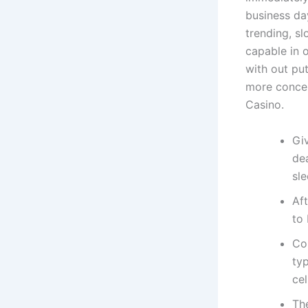
business da
trending, sl
capable in o
with out put
more concer
Casino.
Giv
dea
sle
Af
to 
Con
typ
ce
The