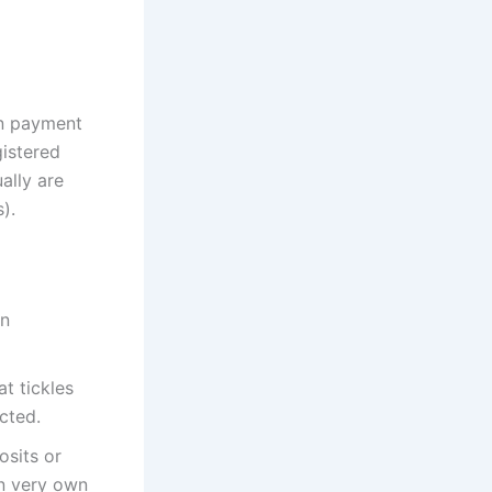
wn payment
gistered
ally are
).
on
t tickles
cted.
osits or
n very own