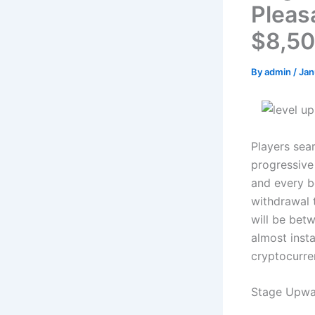
Pleas
$8,50
By
admin
/
Jan
Players sea
progressive
and every be
withdrawal 
will be bet
almost insta
cryptocurre
Stage Upwa