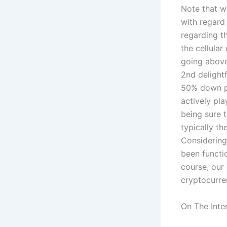
Note that wi
with regard 
regarding th
the cellula
going above
2nd delightf
50% down pa
actively pl
being sure t
typically th
Considering
been functi
course, our
cryptocurre
On The Inte