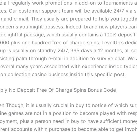
 all regularly work promotions in add-on to tournaments a
zes. Our customer support team will be available 24/7 via s
n and e-mail. They usually are prepared to help you togeth
concerns you might possess. Indeed, brand new players ca
 delightful package, which usually contains a 100% deposit
000 plus one hundred free of charge spins. LevelUp’s dedi
up is usually on standby 24/7, 365 days a 12 months, all se
sisting palm through e-mail in addition to survive chat. We
Several many years associated with experience inside typica
 on collection casino business inside this specific post.
ply No Deposit Free Of Charge Spins Bonus Code
n Though, it is usually crucial in buy to notice of which su
line games are not in a position to become played with res
joyment, plus a person need in buy to have sufficient mone
rrent accounts within purchase to become able to get invol