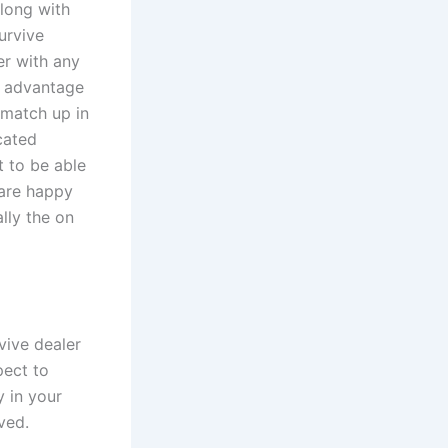
long with
urvive
er with any
n advantage
 match up in
cated
t to be able
 are happy
lly the on
rvive dealer
pect to
y in your
ved.