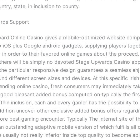
ntry, state, in inclusion to county.
rds Support
rd Online Casino gives a mobile-optimized website compa
o iOS plus Google android gadgets, supplying players toget
ty in order to their favored online games about the proceed
 there will be simply no devoted Stage Upwards Casino app
the particular responsive design guarantees a seamless en
nd different screen sizes and devices. At this specific Iris
ending online casino, fresh consumers may immediately tak
 good pleasant added bonus computed on typically the fir
ithin inclusion, each and every gamer has the possibility t
addition uncover other exclusive added bonus offers regardi
re best gaming encounter. Typically The internet site of th
n outstanding adaptive mobile version of which fulfills all
 usually not really inferior inside top quality to become abl