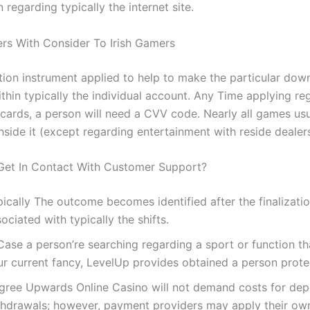
 regarding typically the internet site.
rs With Consider To Irish Gamers
tion instrument applied to help to make the particular do
thin typically the individual account. Any Time applying re
 cards, a person will need a CVV code. Nearly all games usu
nside it (except regarding entertainment with reside dealers
Get In Contact With Customer Support?
ically The outcome becomes identified after the finalizati
ociated with typically the shifts.
Case a person’re searching regarding a sport or function tha
ur current fancy, LevelUp provides obtained a person prote
gree Upwards Online Casino will not demand costs for dep
thdrawals; however, payment providers may apply their ow