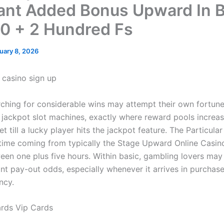
ant Added Bonus Upward In 
0 + 2 Hundred Fs
uary 8, 2026
rching for considerable wins may attempt their own fortun
 jackpot slot machines, exactly where reward pools increa
t till a lucky player hits the jackpot feature. The Particula
time coming from typically the Stage Upward Online Casin
ween one plus five hours. Within basic, gambling lovers ma
nt pay-out odds, especially whenever it arrives in purchase
ncy.
rds Vip Cards