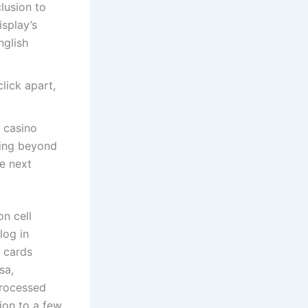
lusion to
isplay’s
nglish
click apart,
 casino
ding beyond
he next
n cell
log in
t cards
sa,
processed
ion to a few