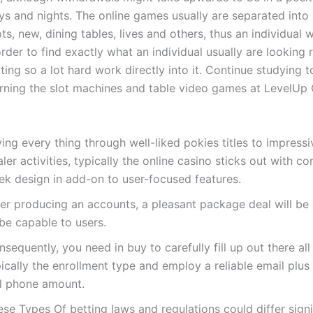
ys and nights. The online games usually are separated into 
ots, new, dining tables, lives and others, thus an individual w
rder to find exactly what an individual usually are looking 
ting so a lot hard work directly into it. Continue studying t
ning the slot machines and table video games at LevelUp 
ing every thing through well-liked pokies titles to impressi
ler activities, typically the online casino sticks out with con
ek design in add-on to user-focused features.
ter producing an accounts, a pleasant package deal will be
be capable to users.
sequently, you need in buy to carefully fill up out there all 
ically the enrollment type and employ a reliable email plus
ll phone amount.
se Types Of betting laws and regulations could differ signi