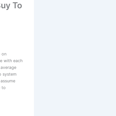
Buy To
e on
se with each
r average
o system
y assume
 to