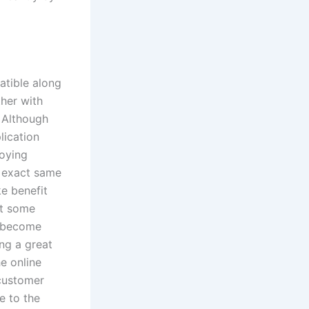
tible along
her with
. Although
lication
joying
h exact same
e benefit
st some
o become
ng a great
e online
 customer
e to the