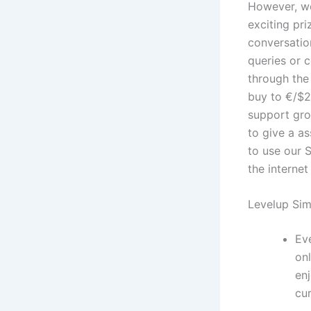
However, we
exciting pri
conversatio
queries or 
through the
buy to €/$2
support gro
to give a as
to use our 
the internet
Levelup Sim
Eve
on
en
cu