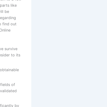
parts like
ill be
regarding
o find out
Online
ve survive
sider to its
 obtainable
fields of
 validated
ficantly by