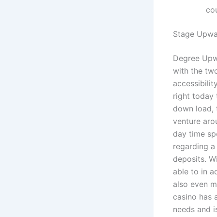
cou
Stage Upwa
Degree Upwa
with the tw
accessibili
right today
down load, 
venture arou
day time sp
regarding a
deposits. W
able to in 
also even mo
casino has a
needs and is