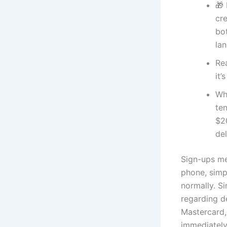
🎁
cre
bo
la
Rea
it’
Wh
te
$20
del
Sign-ups me
phone, simp
normally. S
regarding d
Mastercard,
immediately