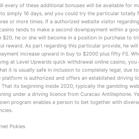
ll every of these additional bonuses will be available for 
to simply 16 days, and you could try the particular totally 
ree or more times. If a authorized website visitor regarding
r casino tends to make a second downpayment within a goo
 $20, he or she will become in a position in purchase to tr
ul reward. As part regarding this particular provide, he will
yment increase upward in buy to $2000 plus fifty FS. Wh
aying at Level Upwards quick withdrawal online casino, you
hat it is usually safe in inclusion to completely legal, due to
e platform is authorized and offers an established driving li
 That its beginning inside 2020, typically the gambling web
oning under a driving licence from Curacao Antillephone. Ye
 own program enables a person to bet together with divers
ncies.
rnet Pokies