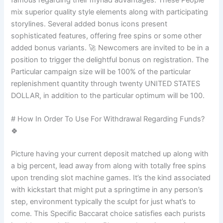
mix superior quality style elements along with participating
storylines. Several added bonus icons present
sophisticated features, offering free spins or some other
added bonus variants. 🚀 Newcomers are invited to be in a
position to trigger the delightful bonus on registration. The
Particular campaign size will be 100% of the particular
replenishment quantity through twenty UNITED STATES
DOLLAR, in addition to the particular optimum will be 100.
# How In Order To Use For Withdrawal Regarding Funds?
🍀
Picture having your current deposit matched up along with
a big percent, lead away from along with totally free spins
upon trending slot machine games. It’s the kind associated
with kickstart that might put a springtime in any person’s
step, environment typically the sculpt for just what’s to
come. This Specific Baccarat choice satisfies each purists