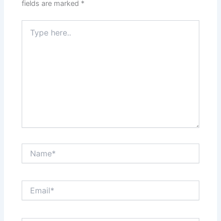
fields are marked
*
Type
here..
Name*
Email*