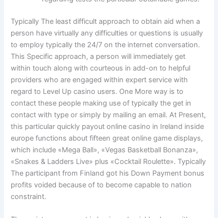
Typically The least difficult approach to obtain aid when a
person have virtually any difficulties or questions is usually
to employ typically the 24/7 on the internet conversation.
This Specific approach, a person will immediately get
within touch along with courteous in add-on to helpful
providers who are engaged within expert service with
regard to Level Up casino users. One More way is to
contact these people making use of typically the get in
contact with type or simply by mailing an email. At Present,
this particular quickly payout online casino in Ireland inside
europe functions about fifteen great online game displays,
which include «Mega Ball», «Vegas Basketball Bonanza»,
«Snakes & Ladders Live» plus «Cocktail Roulette». Typically
The participant from Finland got his Down Payment bonus
profits voided because of to become capable to nation
constraint.