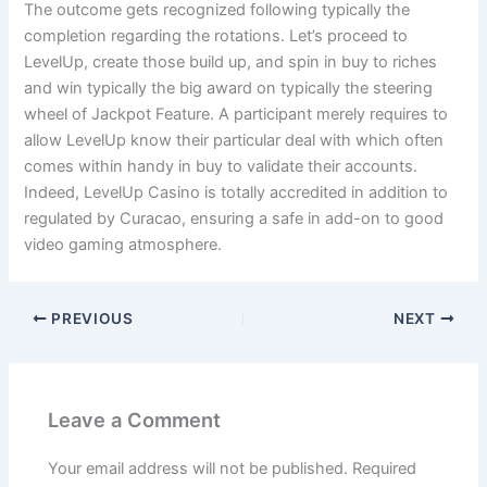
The outcome gets recognized following typically the
completion regarding the rotations. Let’s proceed to
LevelUp, create those build up, and spin in buy to riches
and win typically the big award on typically the steering
wheel of Jackpot Feature. A participant merely requires to
allow LevelUp know their particular deal with which often
comes within handy in buy to validate their accounts.
Indeed, LevelUp Casino is totally accredited in addition to
regulated by Curacao, ensuring a safe in add-on to good
video gaming atmosphere.
PREVIOUS
NEXT
Leave a Comment
Your email address will not be published.
Required