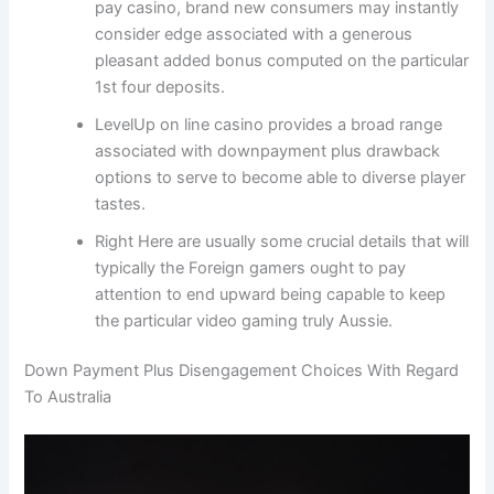
pay casino, brand new consumers may instantly
consider edge associated with a generous
pleasant added bonus computed on the particular
1st four deposits.
LevelUp on line casino provides a broad range
associated with downpayment plus drawback
options to serve to become able to diverse player
tastes.
Right Here are usually some crucial details that will
typically the Foreign gamers ought to pay
attention to end upward being capable to keep
the particular video gaming truly Aussie.
Down Payment Plus Disengagement Choices With Regard
To Australia