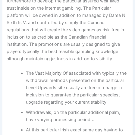
furthermore to develop the particular assured well-liked
trust inside on the internet gambling. The Particular
platform will be owned in addition to managed by Dama N.
Sixth Is V. and controlled by simply the Curacao
regulations that will create the video games as risk-free in
inclusion to as credible as the Canadian financial
institution. The promotions are usually designed to give
players typically the best feasible gambling knowledge
although maintaining justness in add-on to visibility.
The Vast Majority Of associated with typically the
withdrawal methods presented on the particular
Level Upwards site usually are free of charge in
inclusion to guarantee the particular speediest
upgrade regarding your current stability.
Withdrawals, on the particular additional palm,
have varying processing periods.
At this particular Irish exact same day having to