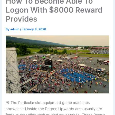
How To Become Able To
Logon With $8000 Reward
Provides
By
admin
/
January 8, 2026
🎁 The Particular slot equipment game machines
showcased inside the Degree Upwards area usually are
famous regarding their myriad advantages. These People