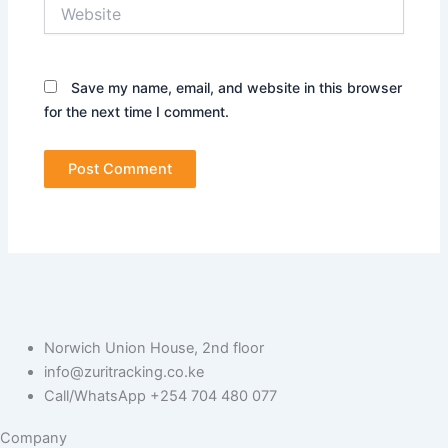
Website
Save my name, email, and website in this browser
for the next time I comment.
Norwich Union House, 2nd floor
info@zuritracking.co.ke
Call/WhatsApp +254 704 480 077
Company