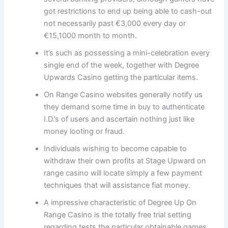
got restrictions to end up being able to cash-out
not necessarily past €3,000 every day or
€15,1000 month to month.
It’s such as possessing a mini-celebration every
single end of the week, together with Degree
Upwards Casino getting the particular items.
On Range Casino websites generally notify us
they demand some time in buy to authenticate
I.D.’s of users and ascertain nothing just like
money looting or fraud.
Individuals wishing to become capable to
withdraw their own profits at Stage Upward on
range casino will locate simply a few payment
techniques that will assistance fiat money.
A impressive characteristic of Degree Up On
Range Casino is the totally free trial setting
regarding tests the particular obtainable games.