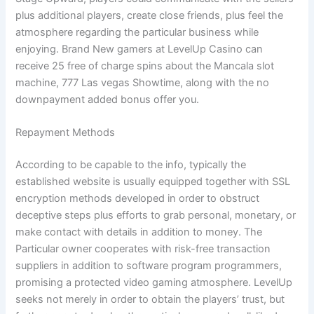
plus additional players, create close friends, plus feel the
atmosphere regarding the particular business while
enjoying. Brand New gamers at LevelUp Casino can
receive 25 free of charge spins about the Mancala slot
machine, 777 Las vegas Showtime, along with the no
downpayment added bonus offer you.
Repayment Methods
According to be capable to the info, typically the
established website is usually equipped together with SSL
encryption methods developed in order to obstruct
deceptive steps plus efforts to grab personal, monetary, or
make contact with details in addition to money. The
Particular owner cooperates with risk-free transaction
suppliers in addition to software program programmers,
promising a protected video gaming atmosphere. LevelUp
seeks not merely in order to obtain the players’ trust, but