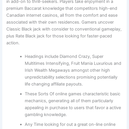
in add-on to thrill-seekers. Players take enjoyment in a
premium Baccarat knowledge that competitors high-end
Canadian internet casinos, all from the comfort and ease
associated with their own residences. Gamers uncover
Classic Black jack with consider to conventional gameplay,
plus Rate Black jack for those looking for faster-paced
action.
Headings include Diamond Crazy, Super
Multitimes Intensifying, Fruit Mania Luxurious and
Irish Wealth Megaways amongst other high
unpredictability selections promising potentially
life changing affiliate payouts.
These Sorts Of online games characteristic basic
mechanics, generating all of them particularly
appealing in purchase to users that favor a active
gambling knowledge.
Any Time looking for out a great on-line online