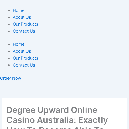
Skip
to
Home
content
About Us
Our Products
Contact Us
Home
About Us
Our Products
Contact Us
Order Now
Degree Upward Online
Casino Australia: Exactly