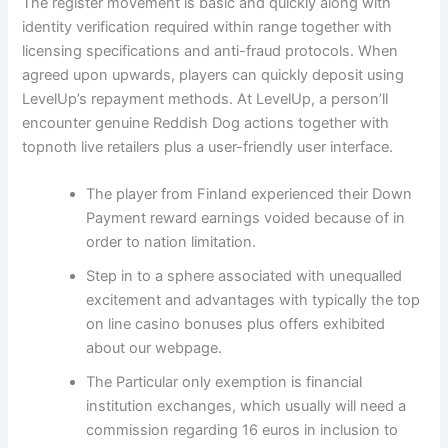
The register movement is basic and quickly along with
identity verification required within range together with
licensing specifications and anti-fraud protocols. When
agreed upon upwards, players can quickly deposit using
LevelUp’s repayment methods. At LevelUp, a person’ll
encounter genuine Reddish Dog actions together with
topnoth live retailers plus a user-friendly user interface.
The player from Finland experienced their Down
Payment reward earnings voided because of in
order to nation limitation.
Step in to a sphere associated with unequalled
excitement and advantages with typically the top
on line casino bonuses plus offers exhibited
about our webpage.
The Particular only exemption is financial
institution exchanges, which usually will need a
commission regarding 16 euros in inclusion to