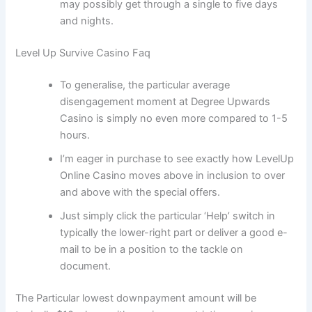
may possibly get through a single to five days
and nights.
Level Up Survive Casino Faq
To generalise, the particular average
disengagement moment at Degree Upwards
Casino is simply no even more compared to 1-5
hours.
I’m eager in purchase to see exactly how LevelUp
Online Casino moves above in inclusion to over
and above with the special offers.
Just simply click the particular ‘Help’ switch in
typically the lower-right part or deliver a good e-
mail to be in a position to the tackle on
document.
The Particular lowest downpayment amount will be