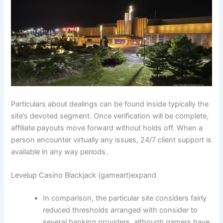
Particulars about dealings can be found inside typically the
site’s devoted segment. Once verification will be complete,
affiliate payouts move forward without holds off. When a
person encounter virtually any issues, 24/7 client support is
available in any way periods.
Levelup Casino Blackjack (gameart)expand
In comparison, the particular site considers fairly
reduced thresholds arranged with consider to
several banking providers, although gamers have