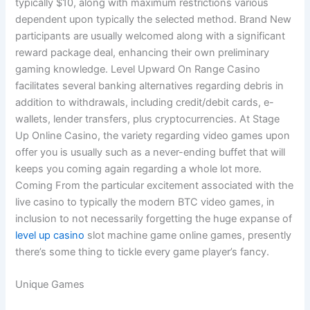
typically $10, along with maximum restrictions various
dependent upon typically the selected method. Brand New
participants are usually welcomed along with a significant
reward package deal, enhancing their own preliminary
gaming knowledge. Level Upward On Range Casino
facilitates several banking alternatives regarding debris in
addition to withdrawals, including credit/debit cards, e-
wallets, lender transfers, plus cryptocurrencies. At Stage
Up Online Casino, the variety regarding video games upon
offer you is usually such as a never-ending buffet that will
keeps you coming again regarding a whole lot more.
Coming From the particular excitement associated with the
live casino to typically the modern BTC video games, in
inclusion to not necessarily forgetting the huge expanse of
level up casino
slot machine game online games, presently
there’s some thing to tickle every game player’s fancy.
Unique Games