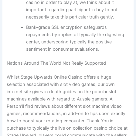
casino in order to play at, we think about it
important regarding participant in buy to not
necessarily take this particular truth gently.
Bank-grade SSL encryption safeguards
repayments by implies of typically the digesting
center, underscoring typically the positive
sentiment in consumer evaluations.
Nations Around The World Not Really Supported
Whilst Stage Upwards Online Casino offers a huge
selection associated with slot video games, our own
internet site gives in depth guides on the popular slot
machines available with regard to Aussie gamers. A
Person’ll find reviews about different slot machine video
games, recommendations, in add-on to tips upon exactly
how to boost your rotating encounter. Thank You in
purchase to typically the live on collection casino choice at
Stage Upward, players could communicate with the sellers